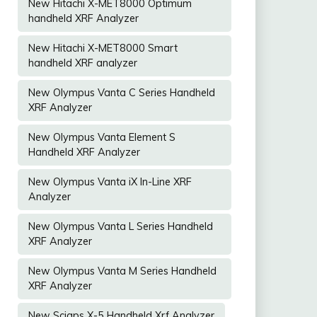
New Hitachi X-MET8000 Optimum
handheld XRF Analyzer
New Hitachi X-MET8000 Smart
handheld XRF analyzer
New Olympus Vanta C Series Handheld
XRF Analyzer
New Olympus Vanta Element S
Handheld XRF Analyzer
New Olympus Vanta iX In-Line XRF
Analyzer
New Olympus Vanta L Series Handheld
XRF Analyzer
New Olympus Vanta M Series Handheld
XRF Analyzer
New Sciaps X-5 Handheld Xrf Analyzer