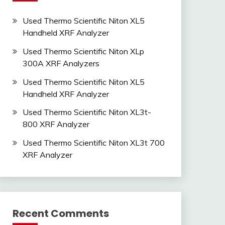
Used Thermo Scientific Niton XL5
Handheld XRF Analyzer
Used Thermo Scientific Niton XLp
300A XRF Analyzers
Used Thermo Scientific Niton XL5
Handheld XRF Analyzer
Used Thermo Scientific Niton XL3t-
800 XRF Analyzer
Used Thermo Scientific Niton XL3t 700
XRF Analyzer
Recent Comments