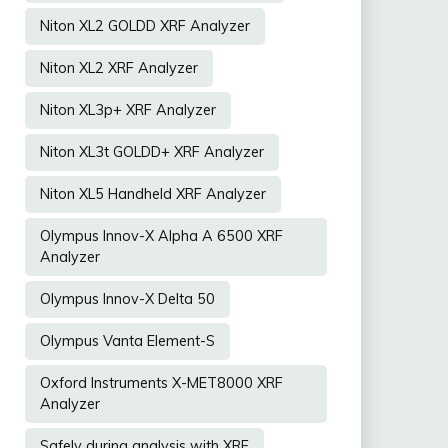
Niton XL2 GOLDD XRF Analyzer
Niton XL2 XRF Analyzer
Niton XL3p+ XRF Analyzer
Niton XL3t GOLDD+ XRF Analyzer
Niton XL5 Handheld XRF Analyzer
Olympus Innov-X Alpha A 6500 XRF
Analyzer
Olympus Innov-X Delta 50
Olympus Vanta Element-S
Oxford Instruments X-MET8000 XRF
Analyzer
Safely during analysis with XRF