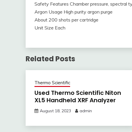
Safety Features Chamber pressure, spectral typ
Argon Usage High purity argon purge
About 200 shots per cartridge
Unit Size Each
Related Posts
Thermo Scientific
Used Thermo Scientific Niton
XL5 Handheld XRF Analyzer
August 18, 2023
admin