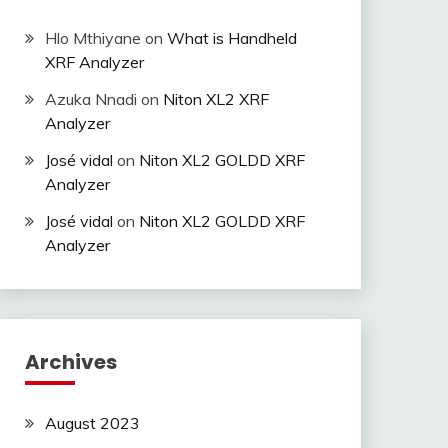
Hlo Mthiyane
on
What is Handheld
XRF Analyzer
Azuka Nnadi
on
Niton XL2 XRF
Analyzer
José vidal
on
Niton XL2 GOLDD XRF
Analyzer
José vidal
on
Niton XL2 GOLDD XRF
Analyzer
Archives
August 2023