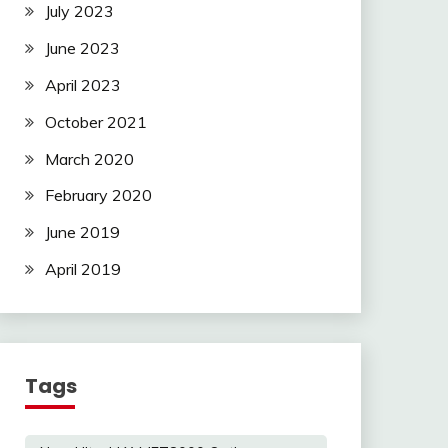
July 2023
June 2023
April 2023
October 2021
March 2020
February 2020
June 2019
April 2019
Tags