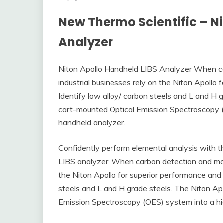
New Thermo Scientific – N
Analyzer
Niton Apollo Handheld LIBS Analyzer When car
industrial businesses rely on the Niton Apollo
Identify low alloy/ carbon steels and L and H g
cart-mounted Optical Emission Spectroscopy (
handheld analyzer.
Confidently perform elemental analysis with
LIBS analyzer. When carbon detection and mobil
the Niton Apollo for superior performance and 
steels and L and H grade steels. The Niton Apo
Emission Spectroscopy (OES) system into a hig