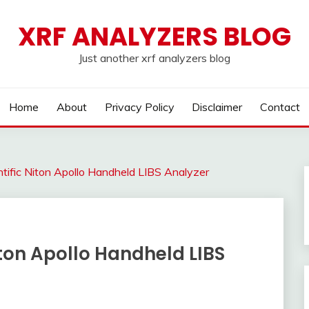
XRF ANALYZERS BLOG
Just another xrf analyzers blog
Home
About
Privacy Policy
Disclaimer
Contact
ific Niton Apollo Handheld LIBS Analyzer
ton Apollo Handheld LIBS