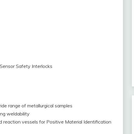
Sensor Safety Interlocks
ide range of metallurgical samples
ng weldability
nd reaction vessels for Positive Material Identification