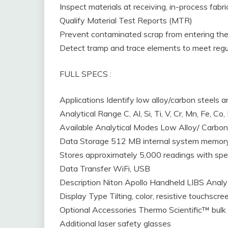
Inspect materials at receiving, in-process fabr
Qualify Material Test Reports (MTR)
Prevent contaminated scrap from entering the
Detect tramp and trace elements to meet regu
FULL SPECS :
Applications Identify low alloy/carbon steels 
Analytical Range C, Al, Si, Ti, V, Cr, Mn, Fe, Co
Available Analytical Modes Low Alloy/ Carbon 
Data Storage 512 MB internal system memory 
Stores approximately 5,000 readings with spe
Data Transfer WiFi, USB
Description Niton Apollo Handheld LIBS Analy
Display Type Tilting, color, resistive touchscre
Optional Accessories Thermo Scientific™ bulk
Additional laser safety glasses