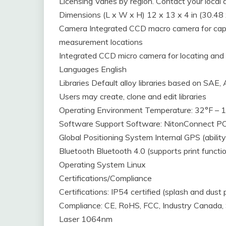
Licensing Varies by region. Contact your local d
Dimensions (L x W x H) 12 x 13 x 4 in (30.48
Camera Integrated CCD macro camera for capt
measurement locations
Integrated CCD micro camera for locating and
Languages English
Libraries Default alloy libraries based on SAE
Users may create, clone and edit libraries
Operating Environment Temperature: 32°F – 
Software Support Software: NitonConnect P
Global Positioning System Internal GPS (abilit
Bluetooth Bluetooth 4.0 (supports print functio
Operating System Linux
Certifications/Compliance
Certifications: IP54 certified (splash and dust 
Compliance: CE, RoHS, FCC, Industry Canada
Laser 1064nm