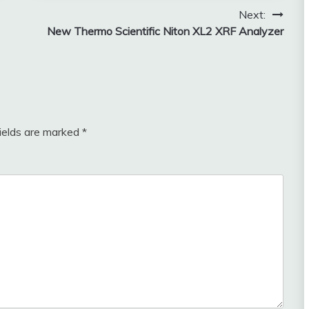
Next:
New Thermo Scientific Niton XL2 XRF Analyzer
fields are marked
*