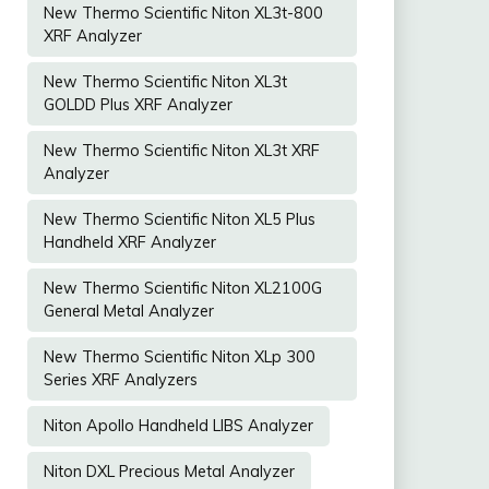
New Thermo Scientific Niton XL3t-800
XRF Analyzer
New Thermo Scientific Niton XL3t
GOLDD Plus XRF Analyzer
New Thermo Scientific Niton XL3t XRF
Analyzer
New Thermo Scientific Niton XL5 Plus
Handheld XRF Analyzer
New Thermo Scientific Niton XL2100G
General Metal Analyzer
New Thermo Scientific Niton XLp 300
Series XRF Analyzers
Niton Apollo Handheld LIBS Analyzer
Niton DXL Precious Metal Analyzer