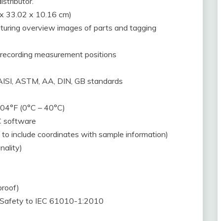
istributor.
 x 33.02 x 10.16 cm)
uring overview images of parts and tagging
 recording measurement positions
, AISI, ASTM, AA, DIN, GB standards
104°F (0°C – 40°C)
C software
y to include coordinates with sample information)
nality)
proof)
, Safety to IEC 61010-1:2010