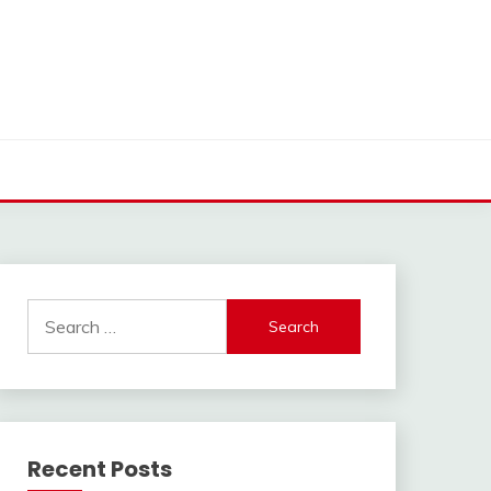
Search
for:
Recent Posts