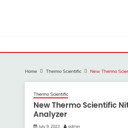
Skip
to
content
Home
Thermo Scientific
New Thermo Scient
Thermo Scientific
New Thermo Scientific Ni
Analyzer
July 9, 2023
admin