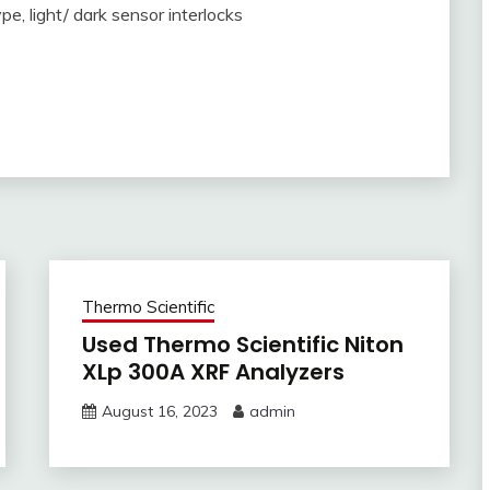
e, light/ dark sensor interlocks
Thermo Scientific
Used Thermo Scientific Niton
XLp 300A XRF Analyzers
August 16, 2023
admin