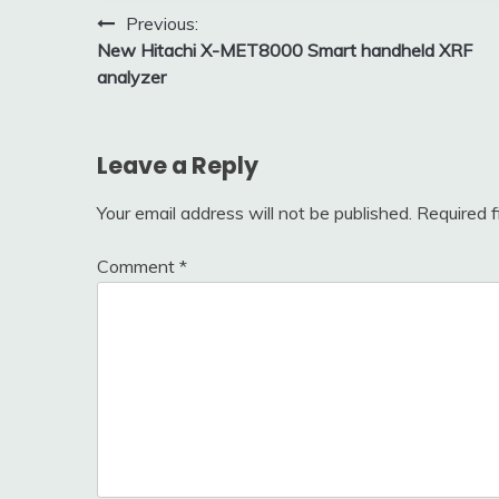
Post
Previous:
New Hitachi X-MET8000 Smart handheld XRF
navigation
analyzer
Leave a Reply
Your email address will not be published.
Required 
Comment
*