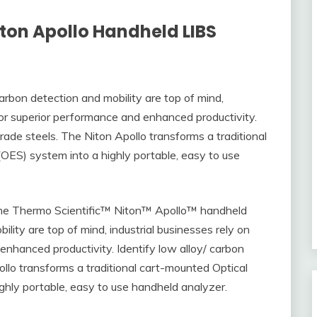
iton Apollo Handheld LIBS
bon detection and mobility are top of mind,
 for superior performance and enhanced productivity.
rade steels. The Niton Apollo transforms a traditional
OES) system into a highly portable, easy to use
 the Thermo Scientific™ Niton™ Apollo™ handheld
ity are top of mind, industrial businesses rely on
enhanced productivity. Identify low alloy/ carbon
llo transforms a traditional cart-mounted Optical
hly portable, easy to use handheld analyzer.