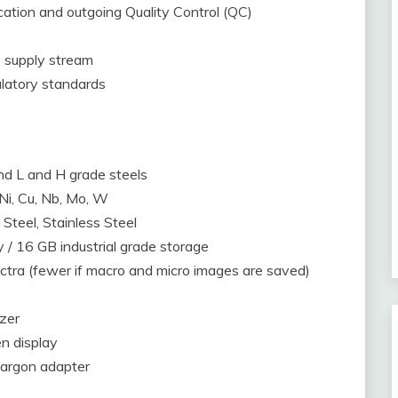
ication and outgoing Quality Control (QC)
 supply stream
latory standards
and L and H grade steels
, Ni, Cu, Nb, Mo, W
Steel, Stainless Steel
/ 16 GB industrial grade storage
ctra (fewer if macro and micro images are saved)
zer
en display
 argon adapter