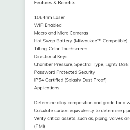
Features & Benefits
1064nm Laser
WiFi Enabled
Macro and Micro Cameras
Hot Swap Battery (Milwaukee™ Compatible)
Tilting, Color Touchscreen
Directional Keys
Chamber Pressure, Spectral Type, Light/ Dark 
Password Protected Security
IP54 Certified (Splash/ Dust Proof)
Applications
Determine alloy composition and grade for a w
Calculate carbon equivalency to determine pipi
Verify critical assets, such as, piping, valves a
(PMI)