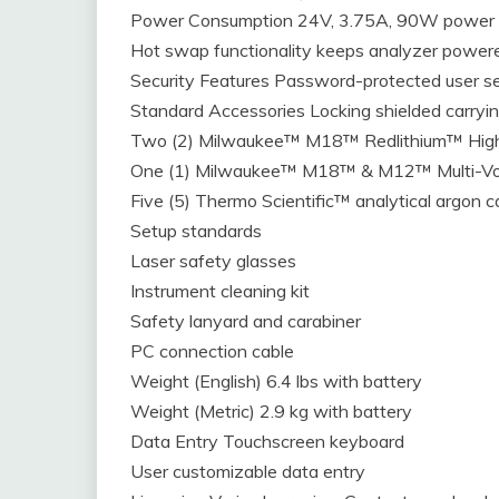
Power Consumption 24V, 3.75A, 90W power s
Hot swap functionality keeps analyzer powere
Security Features Password-protected user se
Standard Accessories Locking shielded carryi
Two (2) Milwaukee™ M18™ Redlithium™ Hig
One (1) Milwaukee™ M18™ & M12™ Multi-Vo
Five (5) Thermo Scientific™ analytical argon c
Setup standards
Laser safety glasses
Instrument cleaning kit
Safety lanyard and carabiner
PC connection cable
Weight (English) 6.4 lbs with battery
Weight (Metric) 2.9 kg with battery
Data Entry Touchscreen keyboard
User customizable data entry