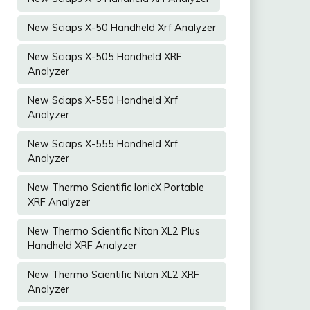
New Sciaps X-50 Handheld Xrf Analyzer
New Sciaps X-505 Handheld XRF
Analyzer
New Sciaps X-550 Handheld Xrf
Analyzer
New Sciaps X-555 Handheld Xrf
Analyzer
New Thermo Scientific IonicX Portable
XRF Analyzer
New Thermo Scientific Niton XL2 Plus
Handheld XRF Analyzer
New Thermo Scientific Niton XL2 XRF
Analyzer