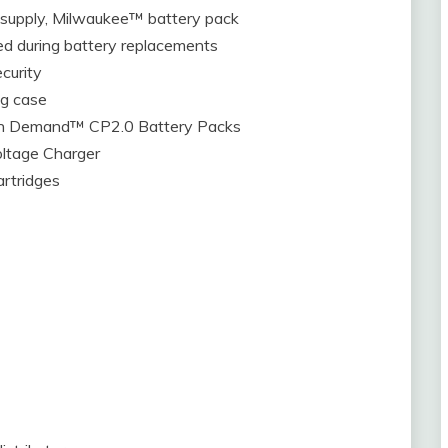
upply, Milwaukee™ battery pack
d during battery replacements
curity
ng case
h Demand™ CP2.0 Battery Packs
ltage Charger
artridges