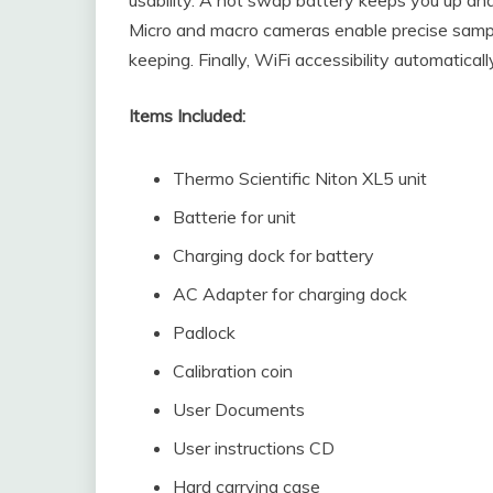
Micro and macro cameras enable precise sample
keeping. Finally, WiFi accessibility automatica
Items Included:
Thermo Scientific Niton XL5 unit
Batterie for unit
Charging dock for battery
AC Adapter for charging dock
Padlock
Calibration coin
User Documents
User instructions CD
Hard carrying case