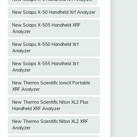
New Sciaps X-50 Handheld Xrf Analyzer
New Sciaps X-505 Handheld XRF
Analyzer
New Sciaps X-550 Handheld Xrf
Analyzer
New Sciaps X-555 Handheld Xrf
Analyzer
New Thermo Scientific IonicX Portable
XRF Analyzer
New Thermo Scientific Niton XL2 Plus
Handheld XRF Analyzer
New Thermo Scientific Niton XL2 XRF
Analyzer