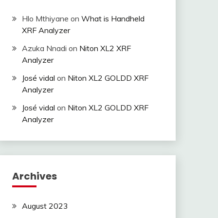
Hlo Mthiyane
on
What is Handheld
XRF Analyzer
Azuka Nnadi
on
Niton XL2 XRF
Analyzer
José vidal
on
Niton XL2 GOLDD XRF
Analyzer
José vidal
on
Niton XL2 GOLDD XRF
Analyzer
Archives
August 2023