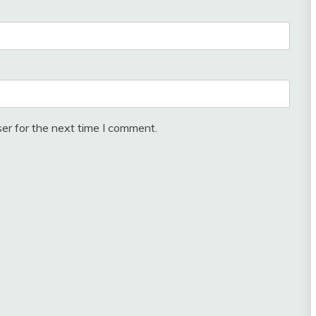
er for the next time I comment.