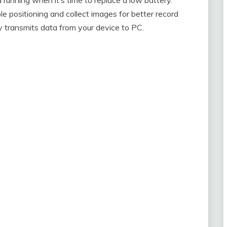
 positioning and collect images for better record
lly transmits data from your device to PC.