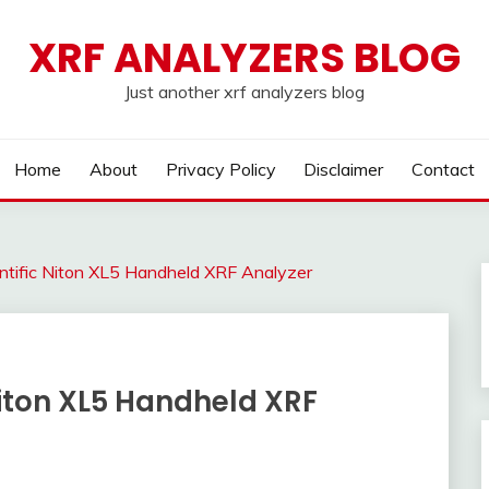
XRF ANALYZERS BLOG
Just another xrf analyzers blog
Home
About
Privacy Policy
Disclaimer
Contact
tific Niton XL5 Handheld XRF Analyzer
Niton XL5 Handheld XRF