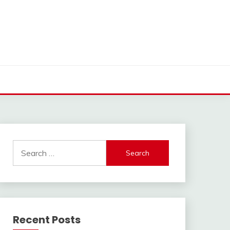
Search
for:
Recent Posts