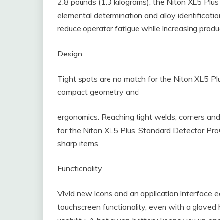
2.8 pounds (1.3 kilograms), the Niton XL5 Plus 
elemental determination and alloy identificatio
reduce operator fatigue while increasing produc
Design
Tight spots are no match for the Niton XL5 Pl
compact geometry and
ergonomics. Reaching tight welds, corners and
for the Niton XL5 Plus. Standard Detector Pro
sharp items.
Functionality
Vivid new icons and an application interface e
touchscreen functionality, even with a gloved 
usability. A hot swap battery keeps you up and