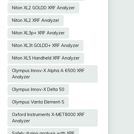
Niton XL2 GOLDD XRF Analyzer
Niton XL2 XRF Analyzer
Niton XL3p+ XRF Analyzer
Niton XL3t GOLDD+ XRF Analyzer
Niton XL5 Handheld XRF Analyzer
Olympus Innov-X Alpha A 6500 XRF
Analyzer
Olympus Innov-X Delta 50
Olympus Vanta Element-S
Oxford Instruments X-MET8000 XRF
Analyzer
Safely during analysis with XRF