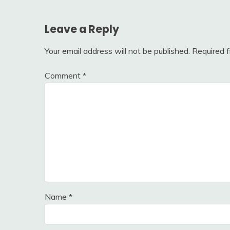
Leave a Reply
Your email address will not be published.
Required 
Comment
*
Name
*