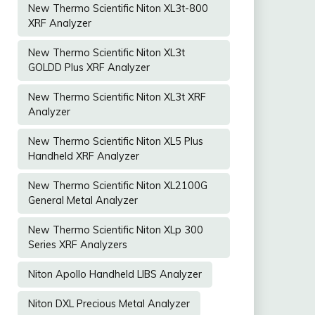
New Thermo Scientific Niton XL3t-800
XRF Analyzer
New Thermo Scientific Niton XL3t
GOLDD Plus XRF Analyzer
New Thermo Scientific Niton XL3t XRF
Analyzer
New Thermo Scientific Niton XL5 Plus
Handheld XRF Analyzer
New Thermo Scientific Niton XL2100G
General Metal Analyzer
New Thermo Scientific Niton XLp 300
Series XRF Analyzers
Niton Apollo Handheld LIBS Analyzer
Niton DXL Precious Metal Analyzer