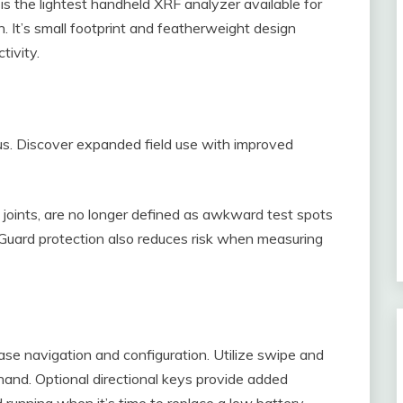
is the lightest handheld XRF analyzer available for
n. It’s small footprint and featherweight design
tivity.
us. Discover expanded field use with improved
 joints, are no longer defined as awkward test spots
Guard protection also reduces risk when measuring
ase navigation and configuration. Utilize swipe and
hand. Optional directional keys provide added
 running when it’s time to replace a low battery.