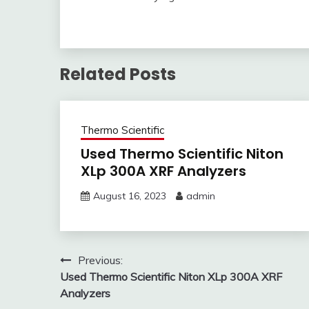
Related Posts
Thermo Scientific
Used Thermo Scientific Niton
XLp 300A XRF Analyzers
August 16, 2023
admin
Post
Previous:
Used Thermo Scientific Niton XLp 300A XRF
navigation
Analyzers