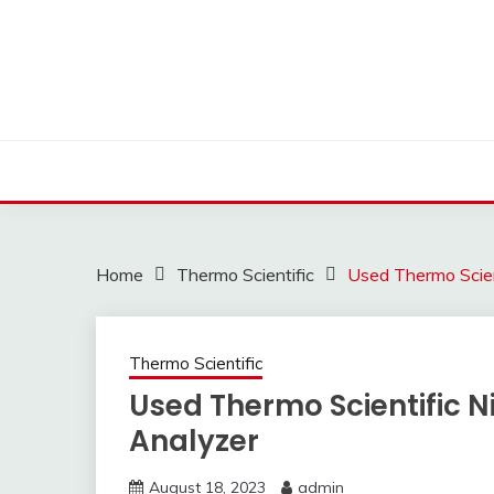
Skip
to
content
Home
Thermo Scientific
Used Thermo Scien
Thermo Scientific
Used Thermo Scientific 
Analyzer
August 18, 2023
admin