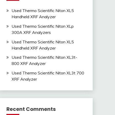
Used Thermo Scientific Niton XL5
Handheld XRF Analyzer
Used Thermo Scientific Niton XLp
300A XRF Analyzers
Used Thermo Scientific Niton XL5
Handheld XRF Analyzer
Used Thermo Scientific Niton XL3t-
800 XRF Analyzer
Used Thermo Scientific Niton XL3t 700
XRF Analyzer
Recent Comments