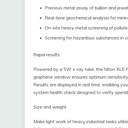
Precious metal assay of bullion and jewe
Real-time geochemical analysis for minin
On-site heavy metal screening of pollute
Screening for hazardous substances in 
Rapid results
Powered by a 5W x-ray tube, the Niton XL5 Pl
graphene window ensures optimum sensitivity
Results are displayed in real time, enabling y
system health check designed to verify operat
Size and weight
Make light work of heavy industrial tasks utili