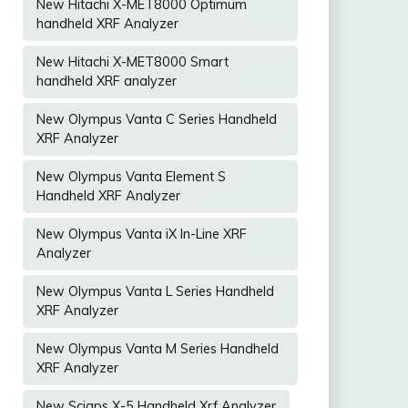
New Hitachi X-MET8000 Optimum
handheld XRF Analyzer
New Hitachi X-MET8000 Smart
handheld XRF analyzer
New Olympus Vanta C Series Handheld
XRF Analyzer
New Olympus Vanta Element S
Handheld XRF Analyzer
New Olympus Vanta iX In-Line XRF
Analyzer
New Olympus Vanta L Series Handheld
XRF Analyzer
New Olympus Vanta M Series Handheld
XRF Analyzer
New Sciaps X-5 Handheld Xrf Analyzer