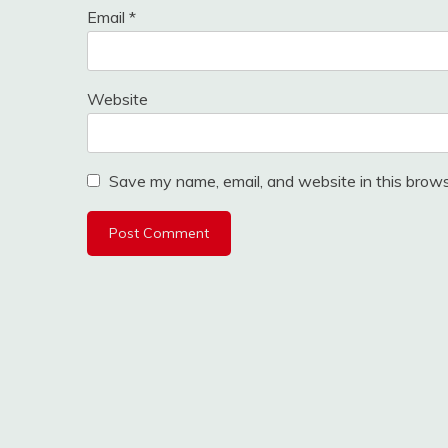
Email
*
Website
Save my name, email, and website in this brows