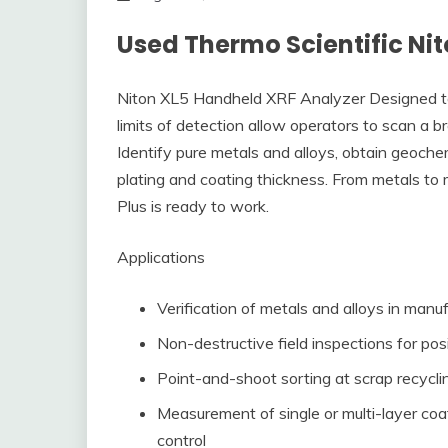
Used Thermo Scientific Ni
Niton XL5 Handheld XRF Analyzer Designed to r
limits of detection allow operators to scan a br
Identify pure metals and alloys, obtain geoche
plating and coating thickness. From metals to
Plus is ready to work.
Applications
Verification of metals and alloys in manu
Non-destructive field inspections for posi
Point-and-shoot sorting at scrap recycli
Measurement of single or multi-layer coa
control