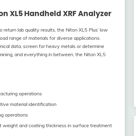
ton XL5 Handheld XRF Analyzer
eturn lab quality results, the Niton XL5 Plus’ low
oad range of materials for diverse applications.
mical data, screen for heavy metals or determine
 mining, and everything in between, the Niton XL5
facturing operations
tive material identification
ng operations
t weight and coating thickness in surface treatment