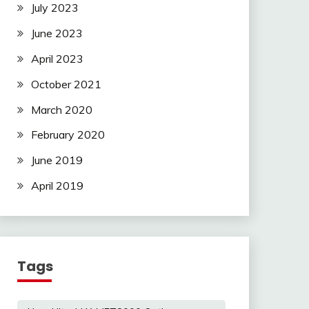
July 2023
June 2023
April 2023
October 2021
March 2020
February 2020
June 2019
April 2019
Tags