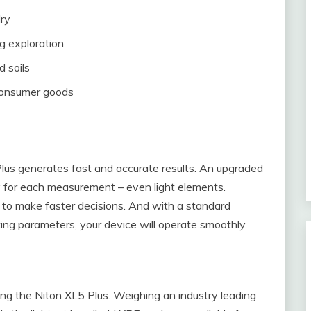
lry
g exploration
d soils
consumer goods
us generates fast and accurate results. An upgraded
 for each measurement – even light elements.
ou to make faster decisions. And with a standard
ing parameters, your device will operate smoothly.
zing the Niton XL5 Plus. Weighing an industry leading