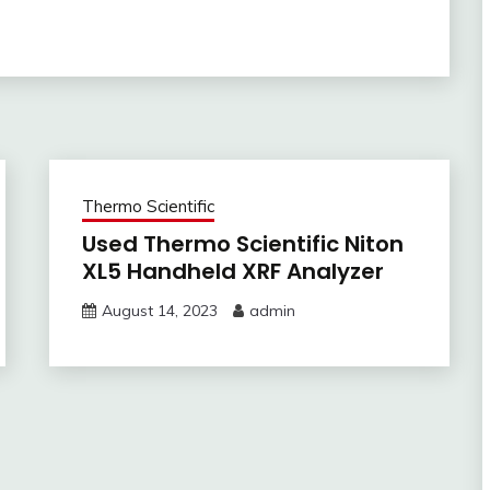
Thermo Scientific
Used Thermo Scientific Niton
XL5 Handheld XRF Analyzer
August 14, 2023
admin