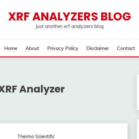
XRF ANALYZERS BLOG
Just another xrf analyzers blog
Home
About
Privacy Policy
Disclaimer
Contact
XRF Analyzer
Thermo Scientific