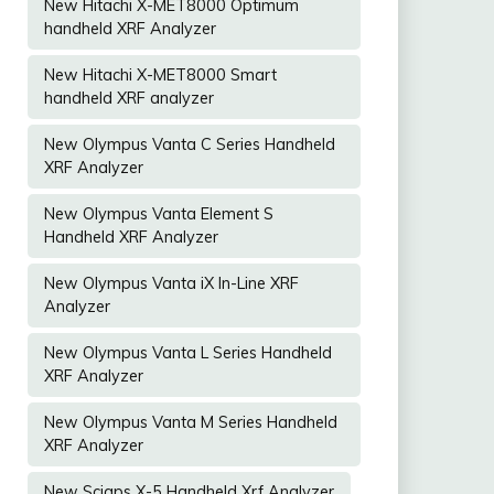
New Hitachi X-MET8000 Optimum
handheld XRF Analyzer
New Hitachi X-MET8000 Smart
handheld XRF analyzer
New Olympus Vanta C Series Handheld
XRF Analyzer
New Olympus Vanta Element S
Handheld XRF Analyzer
New Olympus Vanta iX In-Line XRF
Analyzer
New Olympus Vanta L Series Handheld
XRF Analyzer
New Olympus Vanta M Series Handheld
XRF Analyzer
New Sciaps X-5 Handheld Xrf Analyzer