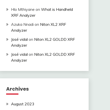
Hlo Mthiyane
on
What is Handheld
XRF Analyzer
Azuka Nnadi
on
Niton XL2 XRF
Analyzer
José vidal
on
Niton XL2 GOLDD XRF
Analyzer
José vidal
on
Niton XL2 GOLDD XRF
Analyzer
Archives
August 2023