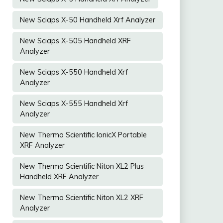
New Sciaps X-50 Handheld Xrf Analyzer
New Sciaps X-505 Handheld XRF
Analyzer
New Sciaps X-550 Handheld Xrf
Analyzer
New Sciaps X-555 Handheld Xrf
Analyzer
New Thermo Scientific IonicX Portable
XRF Analyzer
New Thermo Scientific Niton XL2 Plus
Handheld XRF Analyzer
New Thermo Scientific Niton XL2 XRF
Analyzer