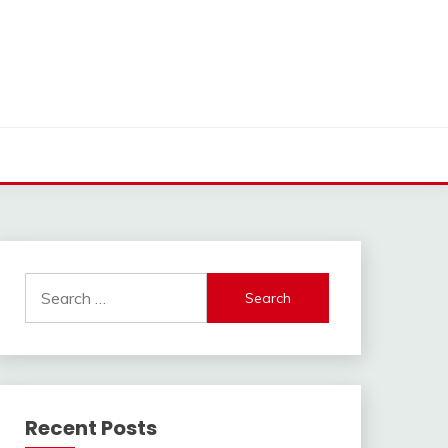
Search
for:
Recent Posts