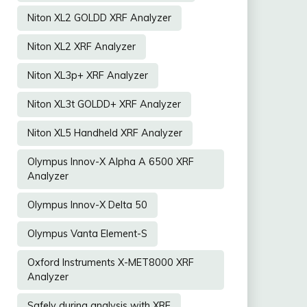
Niton XL2 GOLDD XRF Analyzer
Niton XL2 XRF Analyzer
Niton XL3p+ XRF Analyzer
Niton XL3t GOLDD+ XRF Analyzer
Niton XL5 Handheld XRF Analyzer
Olympus Innov-X Alpha A 6500 XRF
Analyzer
Olympus Innov-X Delta 50
Olympus Vanta Element-S
Oxford Instruments X-MET8000 XRF
Analyzer
Safely during analysis with XRF