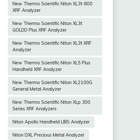
New Thermo Scientific Niton XL3t-800
XRF Analyzer
New Thermo Scientific Niton XL3t
GOLDD Plus XRF Analyzer
New Thermo Scientific Niton XL3t XRF
Analyzer
New Thermo Scientific Niton XL5 Plus
Handheld XRF Analyzer
New Thermo Scientific Niton XL2100G
General Metal Analyzer
New Thermo Scientific Niton XLp 300
Series XRF Analyzers
Niton Apollo Handheld LIBS Analyzer
Niton DXL Precious Metal Analyzer