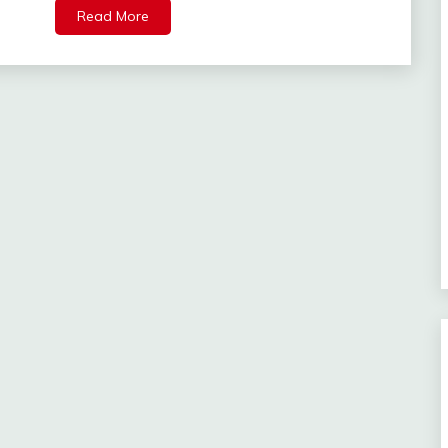
Read More