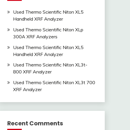
Used Thermo Scientific Niton XL5
Handheld XRF Analyzer
Used Thermo Scientific Niton XLp
300A XRF Analyzers
Used Thermo Scientific Niton XL5
Handheld XRF Analyzer
Used Thermo Scientific Niton XL3t-
800 XRF Analyzer
Used Thermo Scientific Niton XL3t 700
XRF Analyzer
Recent Comments