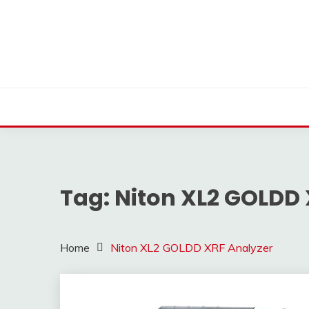
Skip
to
content
Tag:
Niton XL2 GOLDD 
Home
Niton XL2 GOLDD XRF Analyzer