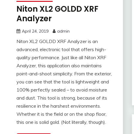
Niton XL2 GOLDD XRF
Analyzer
April 24, 2019
admin
Niton XL2 GOLDD XRF Analyzer is an
advanced, electronic tool that offers high-
quality performance. Just like all Niton XRF
Analyzer, this application also maintains
point-and-shoot simplicity. From the exterior,
you can see that the tool is lightweight and
100% perfectly sealed – to avoid moisture
and dust. This tool is strong, because of its
resilience in the harshest environments.
Whether it is the field or on the shop floor,
this one is solid gold. (Not literally, though).