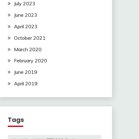
July 2023
June 2023
April 2023
October 2021
March 2020
February 2020
June 2019
April 2019
Tags