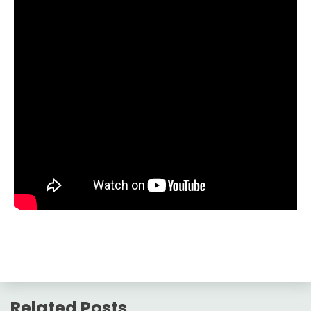
Related Posts