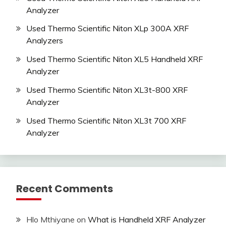
Analyzer
Used Thermo Scientific Niton XLp 300A XRF
Analyzers
Used Thermo Scientific Niton XL5 Handheld XRF
Analyzer
Used Thermo Scientific Niton XL3t-800 XRF
Analyzer
Used Thermo Scientific Niton XL3t 700 XRF
Analyzer
Recent Comments
Hlo Mthiyane
on
What is Handheld XRF Analyzer