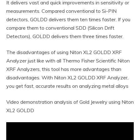
It delivers vast and quick improvements in sensitivity or
measurements. Compared conventional to Si-PIN
detectors, GOLDD delivers them ten times faster. If you
compare them to conventional SDD (Silicon Drift
Detectors), GOLDD delivers them three times faster.
The disadvantages of using Niton XL2 GOLDD XRF
Analyzer just like with all Thermo Fisher Scientific Niton
XRF Analyzers, this tool has more advantages than
disadvantages. With Niton XL2 GOLDD XRF Analyzer,
you get fast, accurate results on analyzing metal alloys
Video demonstration analysis of Gold Jewelry using Niton
XL2 GOLDD