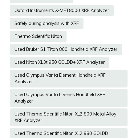
Oxford Instruments X-MET8000 XRF Analyzer
Safely during analysis with XRF
Thermo Scientific Niton
Used Bruker S1 Titan 800 Handheld XRF Analyzer
Used Niton XL3t 950 GOLDD+ XRF Analyzer
Used Olympus Vanta Element Handheld XRF
Analyzer
Used Olympus Vanta L Series Handheld XRF
Analyzer
Used Thermo Scientific Niton XL2 800 Metal Alloy
XRF Analyzer
Used Thermo Scientific Niton XL2 980 GOLDD