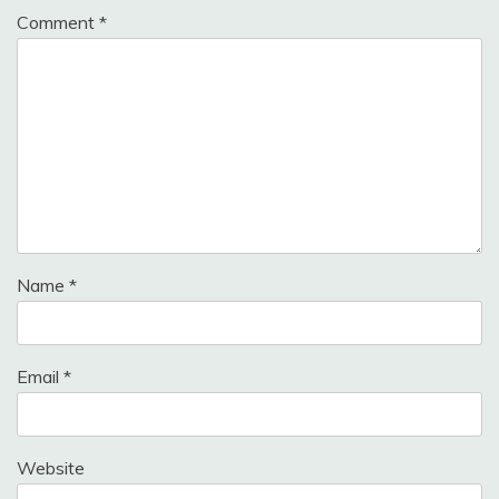
Comment
*
Name
*
Email
*
Website