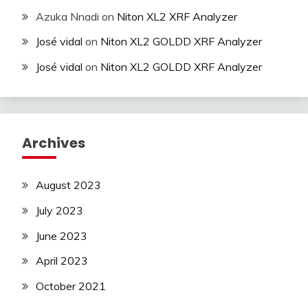
Azuka Nnadi
on
Niton XL2 XRF Analyzer
José vidal
on
Niton XL2 GOLDD XRF Analyzer
José vidal
on
Niton XL2 GOLDD XRF Analyzer
Archives
August 2023
July 2023
June 2023
April 2023
October 2021