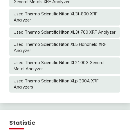
General Metals XRF Analyzer
Used Thermo Scientific Niton XL3t-800 XRF
Analyzer
Used Thermo Scientific Niton XL3t 700 XRF Analyzer
Used Thermo Scientific Niton XL5 Handheld XRF
Analyzer
Used Thermo Scientific Niton XL2100G General
Metal Analyzer
Used Thermo Scientific Niton XLp 300A XRF
Analyzers
Statistic