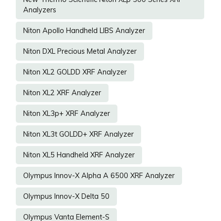
Analyzers
Niton Apollo Handheld LIBS Analyzer
Niton DXL Precious Metal Analyzer
Niton XL2 GOLDD XRF Analyzer
Niton XL2 XRF Analyzer
Niton XL3p+ XRF Analyzer
Niton XL3t GOLDD+ XRF Analyzer
Niton XL5 Handheld XRF Analyzer
Olympus Innov-X Alpha A 6500 XRF Analyzer
Olympus Innov-X Delta 50
Olympus Vanta Element-S