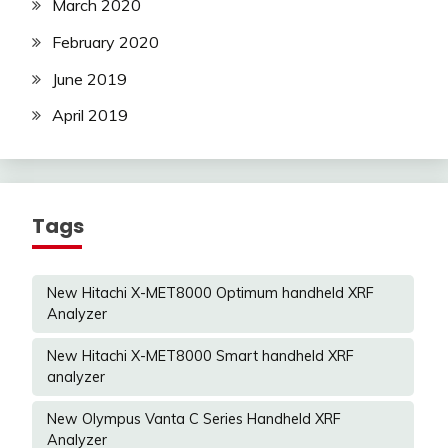
March 2020
February 2020
June 2019
April 2019
Tags
New Hitachi X-MET8000 Optimum handheld XRF
Analyzer
New Hitachi X-MET8000 Smart handheld XRF
analyzer
New Olympus Vanta C Series Handheld XRF
Analyzer