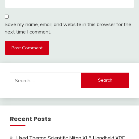
Save my name, email, and website in this browser for the
next time I comment.
Search
for:
Recent Posts
Used Thermo Scientific Niton XL5 Handheld XRF