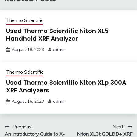
Thermo Scientific
Used Thermo Scientific Niton XL5
Handheld XRF Analyzer
August 18, 2023
admin
Thermo Scientific
Used Thermo Scientific Niton XLp 300A
XRF Analyzers
August 16, 2023
admin
Post
Previous:
Next:
An Introductory Guide to X-
Niton XL3t GOLDD+ XRF