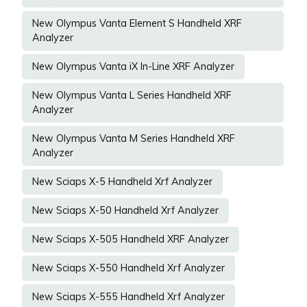
New Olympus Vanta Element S Handheld XRF
Analyzer
New Olympus Vanta iX In-Line XRF Analyzer
New Olympus Vanta L Series Handheld XRF
Analyzer
New Olympus Vanta M Series Handheld XRF
Analyzer
New Sciaps X-5 Handheld Xrf Analyzer
New Sciaps X-50 Handheld Xrf Analyzer
New Sciaps X-505 Handheld XRF Analyzer
New Sciaps X-550 Handheld Xrf Analyzer
New Sciaps X-555 Handheld Xrf Analyzer