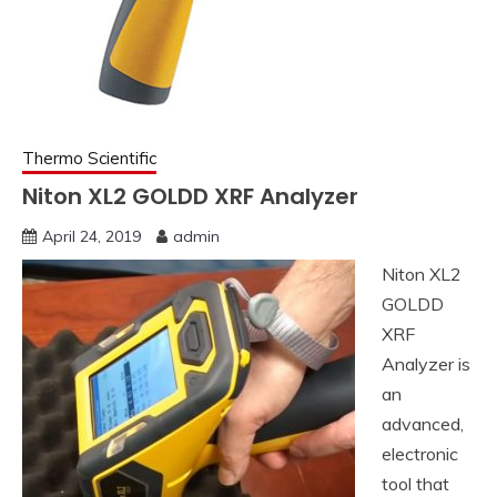
Thermo Scientific
Niton XL2 GOLDD XRF Analyzer
April 24, 2019
admin
Niton XL2
GOLDD
XRF
Analyzer is
an
advanced,
electronic
tool that