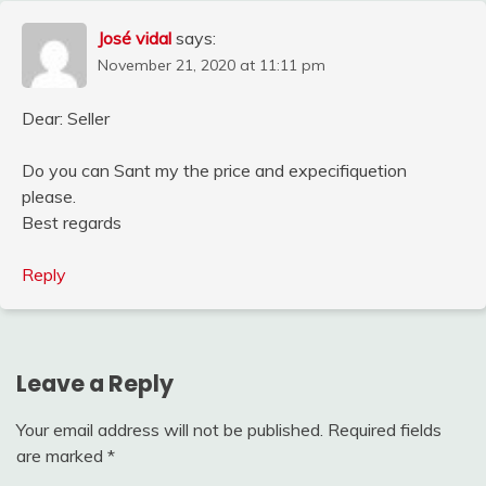
José vidal
says:
November 21, 2020 at 11:11 pm
Dear: Seller
Do you can Sant my the price and expecifiquetion
please.
Best regards
Reply
Leave a Reply
Your email address will not be published.
Required fields
are marked
*