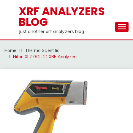
Skip
XRF ANALYZERS
to
BLOG
content
Just another xrf analyzers blog
Home
Thermo Scientific
Niton XL2 GOLDD XRF Analyzer