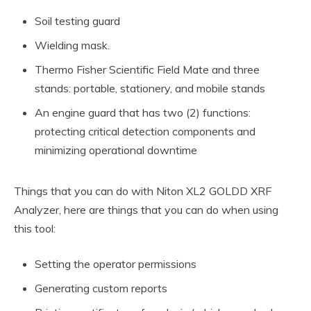
Soil testing guard
Wielding mask.
Thermo Fisher Scientific Field Mate and three
stands: portable, stationery, and mobile stands
An engine guard that has two (2) functions:
protecting critical detection components and
minimizing operational downtime
Things that you can do with Niton XL2 GOLDD XRF
Analyzer, here are things that you can do when using
this tool:
Setting the operator permissions
Generating custom reports