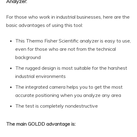
Analyzer:
For those who work in industrial businesses, here are the
basic advantages of using this tool:
This Thermo Fisher Scientific analyzer is easy to use,
even for those who are not from the technical
background
The rugged design is most suitable for the harshest
industrial environments
The integrated camera helps you to get the most
accurate positioning when you analyze any area
The test is completely nondestructive
The main GOLDD advantage is: