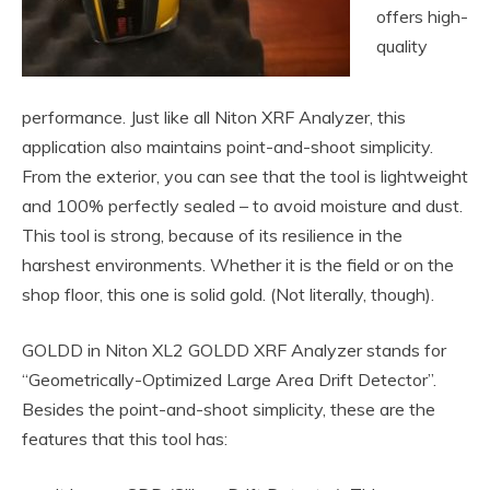
offers high-
quality
performance. Just like all Niton XRF Analyzer, this
application also maintains point-and-shoot simplicity.
From the exterior, you can see that the tool is lightweight
and 100% perfectly sealed – to avoid moisture and dust.
This tool is strong, because of its resilience in the
harshest environments. Whether it is the field or on the
shop floor, this one is solid gold. (Not literally, though).
GOLDD in Niton XL2 GOLDD XRF Analyzer stands for
“Geometrically-Optimized Large Area Drift Detector”.
Besides the point-and-shoot simplicity, these are the
features that this tool has: