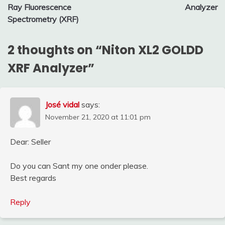
navigation
Ray Fluorescence
Analyzer
Spectrometry (XRF)
2 thoughts on “
Niton XL2 GOLDD
XRF Analyzer
”
José vidal
says:
November 21, 2020 at 11:01 pm
Dear: Seller
Do you can Sant my one onder please.
Best regards
Reply