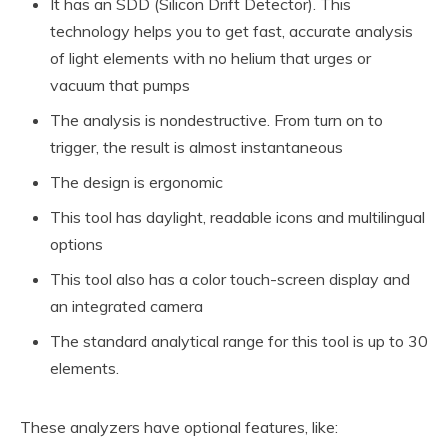
It has an SDD (Silicon Drift Detector). This
technology helps you to get fast, accurate analysis
of light elements with no helium that urges or
vacuum that pumps
The analysis is nondestructive. From turn on to
trigger, the result is almost instantaneous
The design is ergonomic
This tool has daylight, readable icons and multilingual
options
This tool also has a color touch-screen display and
an integrated camera
The standard analytical range for this tool is up to 30
elements.
These analyzers have optional features, like: