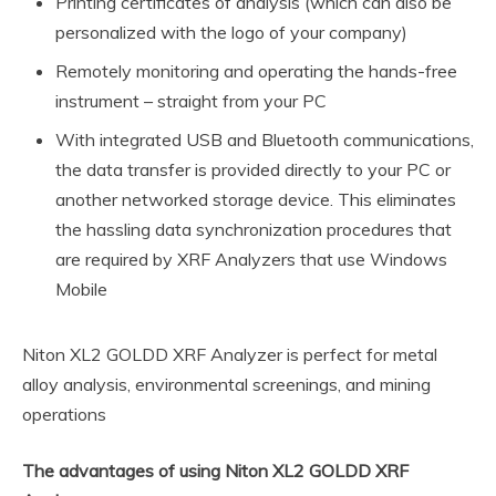
Printing certificates of analysis (which can also be
personalized with the logo of your company)
Remotely monitoring and operating the hands-free
instrument – straight from your PC
With integrated USB and Bluetooth communications,
the data transfer is provided directly to your PC or
another networked storage device. This eliminates
the hassling data synchronization procedures that
are required by XRF Analyzers that use Windows
Mobile
Niton XL2 GOLDD XRF Analyzer is perfect for metal
alloy analysis, environmental screenings, and mining
operations
The advantages of using Niton XL2 GOLDD XRF