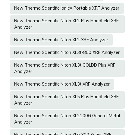
New Thermo Scientific IonicX Portable XRF Analyzer
New Thermo Scientific Niton XL2 Plus Handheld XRF
Analyzer
New Thermo Scientific Niton XL2 XRF Analyzer
New Thermo Scientific Niton XL3t-800 XRF Analyzer
New Thermo Scientific Niton XL3t GOLDD Plus XRF
Analyzer
New Thermo Scientific Niton XL3t XRF Analyzer
New Thermo Scientific Niton XL5 Plus Handheld XRF
Analyzer
New Thermo Scientific Niton XL2100G General Metal
Analyzer
New Thermo Scientific Niton XLp 300 Series XRF