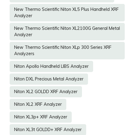
New Thermo Scientific Niton XL5 Plus Handheld XRF
Analyzer
New Thermo Scientific Niton XL2100G General Metal
Analyzer
New Thermo Scientific Niton XLp 300 Series XRF
Analyzers
Niton Apollo Handheld LIBS Analyzer
Niton DXL Precious Metal Analyzer
Niton XL2 GOLDD XRF Analyzer
Niton XL2 XRF Analyzer
Niton XL3p+ XRF Analyzer
Niton XL3t GOLDD+ XRF Analyzer