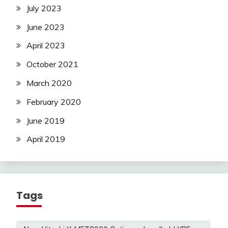
July 2023
June 2023
April 2023
October 2021
March 2020
February 2020
June 2019
April 2019
Tags