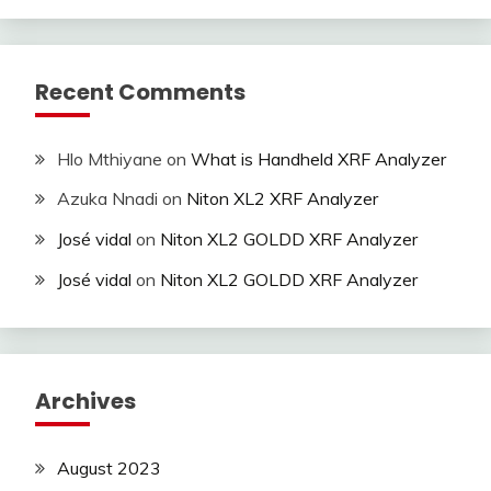
Recent Comments
Hlo Mthiyane
on
What is Handheld XRF Analyzer
Azuka Nnadi
on
Niton XL2 XRF Analyzer
José vidal
on
Niton XL2 GOLDD XRF Analyzer
José vidal
on
Niton XL2 GOLDD XRF Analyzer
Archives
August 2023