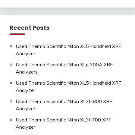
Recent Posts
Used Thermo Scientific Niton XL5 Handheld XRF
Analyzer
Used Thermo Scientific Niton XLp 300A XRF
Analyzers
Used Thermo Scientific Niton XL5 Handheld XRF
Analyzer
Used Thermo Scientific Niton XL3t-800 XRF
Analyzer
Used Thermo Scientific Niton XL3t 700 XRF
Analyzer