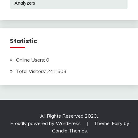
Analyzers
Statistic
Online Users:
0
Total Visitors:
241,503
All Rights Reserved 2023.
Proudly powered by WordPress
|
Theme: Fairy by
Candid Themes
.