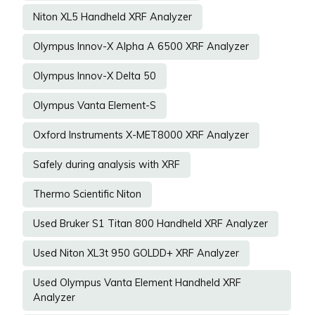
Niton XL5 Handheld XRF Analyzer
Olympus Innov-X Alpha A 6500 XRF Analyzer
Olympus Innov-X Delta 50
Olympus Vanta Element-S
Oxford Instruments X-MET8000 XRF Analyzer
Safely during analysis with XRF
Thermo Scientific Niton
Used Bruker S1 Titan 800 Handheld XRF Analyzer
Used Niton XL3t 950 GOLDD+ XRF Analyzer
Used Olympus Vanta Element Handheld XRF
Analyzer