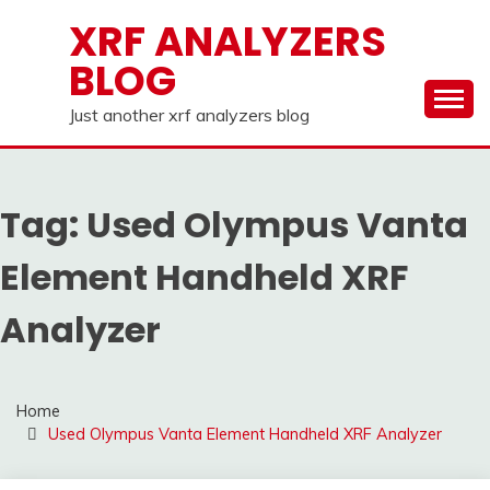
Skip
XRF ANALYZERS
to
BLOG
content
Just another xrf analyzers blog
Tag:
Used Olympus Vanta
Element Handheld XRF
Analyzer
Home
Used Olympus Vanta Element Handheld XRF Analyzer