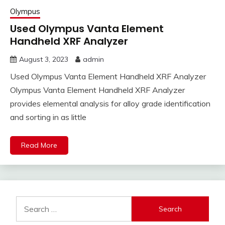
Olympus
Used Olympus Vanta Element
Handheld XRF Analyzer
August 3, 2023
admin
Used Olympus Vanta Element Handheld XRF Analyzer
Olympus Vanta Element Handheld XRF Analyzer
provides elemental analysis for alloy grade identification
and sorting in as little
Read More
Search
for: