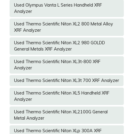
Used Olympus Vanta L Series Handheld XRF
Analyzer
Used Thermo Scientific Niton XL2 800 Metal Alloy
XRF Analyzer
Used Thermo Scientific Niton XL2 980 GOLDD
General Metals XRF Analyzer
Used Thermo Scientific Niton XL3t-800 XRF
Analyzer
Used Thermo Scientific Niton XL3t 700 XRF Analyzer
Used Thermo Scientific Niton XL5 Handheld XRF
Analyzer
Used Thermo Scientific Niton XL2100G General
Metal Analyzer
Used Thermo Scientific Niton XLp 300A XRF