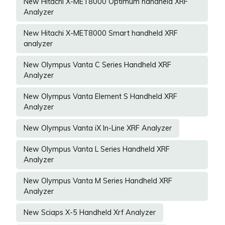
New Hitachi X-MET8000 Optimum handheld XRF
Analyzer
New Hitachi X-MET8000 Smart handheld XRF
analyzer
New Olympus Vanta C Series Handheld XRF
Analyzer
New Olympus Vanta Element S Handheld XRF
Analyzer
New Olympus Vanta iX In-Line XRF Analyzer
New Olympus Vanta L Series Handheld XRF
Analyzer
New Olympus Vanta M Series Handheld XRF
Analyzer
New Sciaps X-5 Handheld Xrf Analyzer