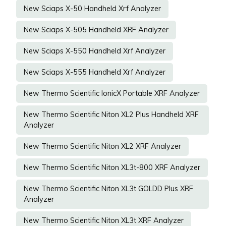
New Sciaps X-50 Handheld Xrf Analyzer
New Sciaps X-505 Handheld XRF Analyzer
New Sciaps X-550 Handheld Xrf Analyzer
New Sciaps X-555 Handheld Xrf Analyzer
New Thermo Scientific IonicX Portable XRF Analyzer
New Thermo Scientific Niton XL2 Plus Handheld XRF
Analyzer
New Thermo Scientific Niton XL2 XRF Analyzer
New Thermo Scientific Niton XL3t-800 XRF Analyzer
New Thermo Scientific Niton XL3t GOLDD Plus XRF
Analyzer
New Thermo Scientific Niton XL3t XRF Analyzer