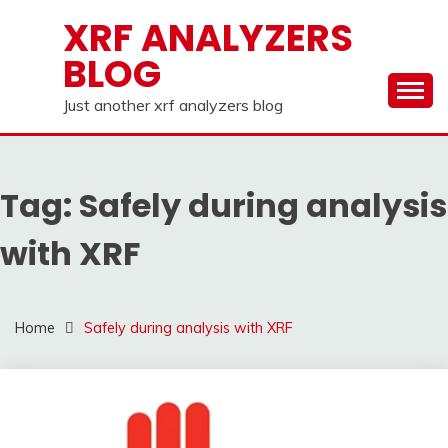
Skip
XRF ANALYZERS
to
BLOG
content
Just another xrf analyzers blog
Tag:
Safely during analysis
with XRF
Home
Safely during analysis with XRF