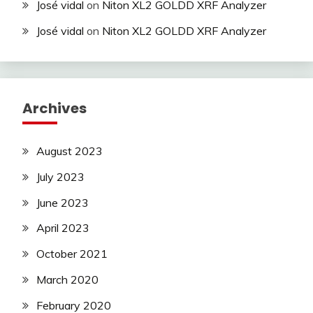
José vidal
on
Niton XL2 GOLDD XRF Analyzer
José vidal
on
Niton XL2 GOLDD XRF Analyzer
Archives
August 2023
July 2023
June 2023
April 2023
October 2021
March 2020
February 2020