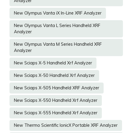
Analyzer
New Olympus Vanta iX In-Line XRF Analyzer
New Olympus Vanta L Series Handheld XRF
Analyzer
New Olympus Vanta M Series Handheld XRF
Analyzer
New Sciaps X-5 Handheld Xrf Analyzer
New Sciaps X-50 Handheld Xrf Analyzer
New Sciaps X-505 Handheld XRF Analyzer
New Sciaps X-550 Handheld Xrf Analyzer
New Sciaps X-555 Handheld Xrf Analyzer
New Thermo Scientific IonicX Portable XRF Analyzer