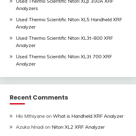
Used Thermo Scientific Niton XLp 300A XRF
Analyzers
Used Thermo Scientific Niton XL5 Handheld XRF
Analyzer
Used Thermo Scientific Niton XL3t-800 XRF
Analyzer
Used Thermo Scientific Niton XL3t 700 XRF
Analyzer
Recent Comments
Hlo Mthiyane
on
What is Handheld XRF Analyzer
Azuka Nnadi
on
Niton XL2 XRF Analyzer