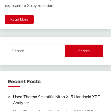
exposure to X-ray radiation.
Read More
Search
for:
Recent Posts
Used Thermo Scientific Niton XL5 Handheld XRF
Analyzer