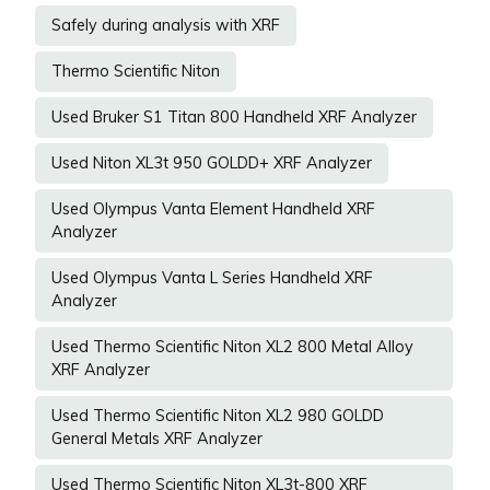
Safely during analysis with XRF
Thermo Scientific Niton
Used Bruker S1 Titan 800 Handheld XRF Analyzer
Used Niton XL3t 950 GOLDD+ XRF Analyzer
Used Olympus Vanta Element Handheld XRF
Analyzer
Used Olympus Vanta L Series Handheld XRF
Analyzer
Used Thermo Scientific Niton XL2 800 Metal Alloy
XRF Analyzer
Used Thermo Scientific Niton XL2 980 GOLDD
General Metals XRF Analyzer
Used Thermo Scientific Niton XL3t-800 XRF