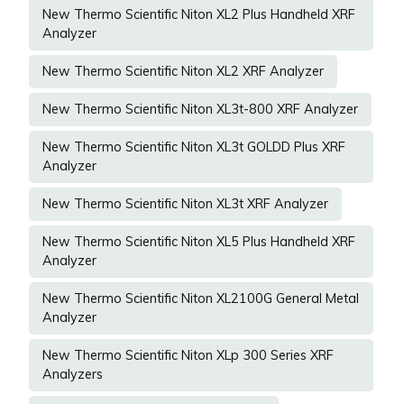
New Thermo Scientific Niton XL2 Plus Handheld XRF
Analyzer
New Thermo Scientific Niton XL2 XRF Analyzer
New Thermo Scientific Niton XL3t-800 XRF Analyzer
New Thermo Scientific Niton XL3t GOLDD Plus XRF
Analyzer
New Thermo Scientific Niton XL3t XRF Analyzer
New Thermo Scientific Niton XL5 Plus Handheld XRF
Analyzer
New Thermo Scientific Niton XL2100G General Metal
Analyzer
New Thermo Scientific Niton XLp 300 Series XRF
Analyzers