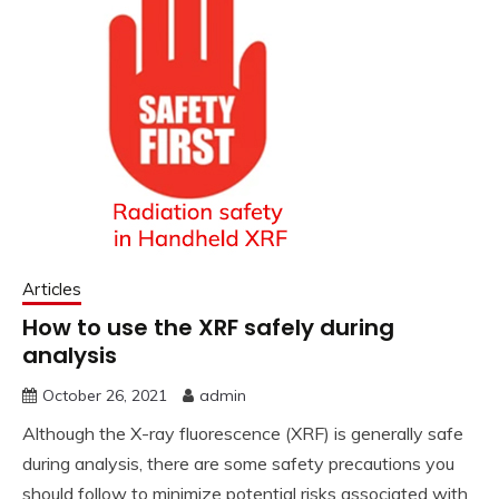
Articles
How to use the XRF safely during
analysis
October 26, 2021
admin
Although the X-ray fluorescence (XRF) is generally safe
during analysis, there are some safety precautions you
should follow to minimize potential risks associated with