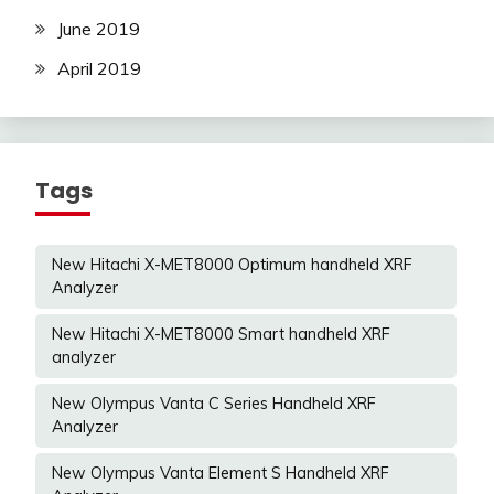
June 2019
April 2019
Tags
New Hitachi X-MET8000 Optimum handheld XRF
Analyzer
New Hitachi X-MET8000 Smart handheld XRF
analyzer
New Olympus Vanta C Series Handheld XRF
Analyzer
New Olympus Vanta Element S Handheld XRF