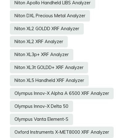
Niton Apollo Handheld LIBS Analyzer
Niton DXL Precious Metal Analyzer
Niton XL2 GOLDD XRF Analyzer
Niton XL2 XRF Analyzer
Niton XL3p+ XRF Analyzer
Niton XL3t GOLDD+ XRF Analyzer
Niton XL5 Handheld XRF Analyzer
Olympus Innov-X Alpha A 6500 XRF Analyzer
Olympus Innov-X Delta 50
Olympus Vanta Element-S
Oxford Instruments X-MET8000 XRF Analyzer