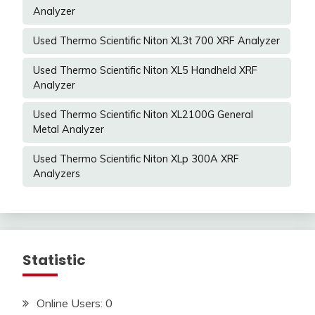
Analyzer
Used Thermo Scientific Niton XL3t 700 XRF Analyzer
Used Thermo Scientific Niton XL5 Handheld XRF
Analyzer
Used Thermo Scientific Niton XL2100G General
Metal Analyzer
Used Thermo Scientific Niton XLp 300A XRF
Analyzers
Statistic
Online Users:
0