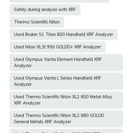
Safely during analysis with XRF
Thermo Scientific Niton
Used Bruker S1 Titan 800 Handheld XRF Analyzer
Used Niton XL3t 950 GOLDD+ XRF Analyzer
Used Olympus Vanta Element Handheld XRF
Analyzer
Used Olympus Vanta L Series Handheld XRF
Analyzer
Used Thermo Scientific Niton XL2 800 Metal Alloy
XRF Analyzer
Used Thermo Scientific Niton XL2 980 GOLDD
General Metals XRF Analyzer