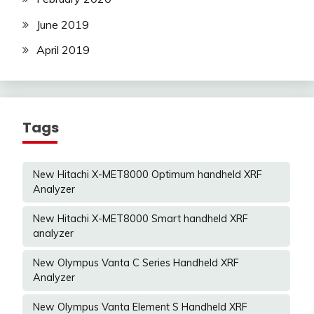
June 2019
April 2019
Tags
New Hitachi X-MET8000 Optimum handheld XRF
Analyzer
New Hitachi X-MET8000 Smart handheld XRF
analyzer
New Olympus Vanta C Series Handheld XRF
Analyzer
New Olympus Vanta Element S Handheld XRF