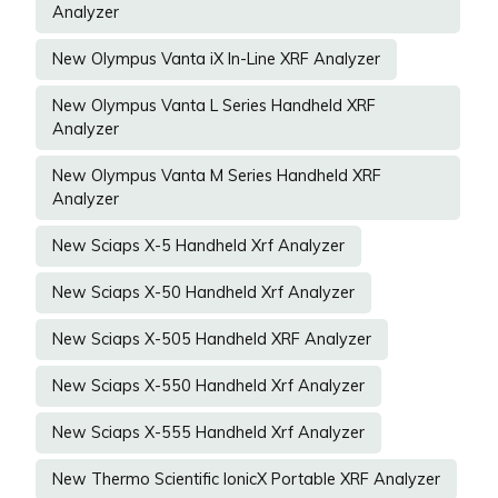
Analyzer
New Olympus Vanta iX In-Line XRF Analyzer
New Olympus Vanta L Series Handheld XRF
Analyzer
New Olympus Vanta M Series Handheld XRF
Analyzer
New Sciaps X-5 Handheld Xrf Analyzer
New Sciaps X-50 Handheld Xrf Analyzer
New Sciaps X-505 Handheld XRF Analyzer
New Sciaps X-550 Handheld Xrf Analyzer
New Sciaps X-555 Handheld Xrf Analyzer
New Thermo Scientific IonicX Portable XRF Analyzer