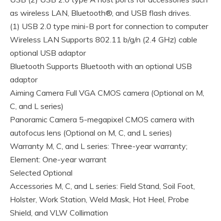
as wireless LAN, Bluetooth®, and USB flash drives.
(1) USB 2.0 type mini-B port for connection to computer
Wireless LAN Supports 802.11 b/g/n (2.4 GHz) cable
optional USB adaptor
Bluetooth Supports Bluetooth with an optional USB
adaptor
Aiming Camera Full VGA CMOS camera (Optional on M,
C, and L series)
Panoramic Camera 5-megapixel CMOS camera with
autofocus lens (Optional on M, C, and L series)
Warranty M, C, and L series: Three-year warranty;
Element: One-year warrant
Selected Optional
Accessories M, C, and L series: Field Stand, Soil Foot,
Holster, Work Station, Weld Mask, Hot Heel, Probe
Shield, and VLW Collimation