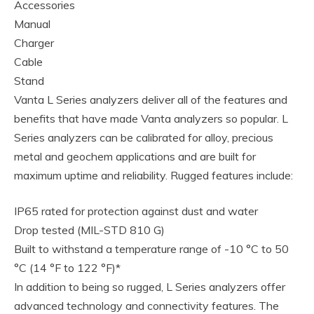
Accessories
Manual
Charger
Cable
Stand
Vanta L Series analyzers deliver all of the features and
benefits that have made Vanta analyzers so popular. L
Series analyzers can be calibrated for alloy, precious
metal and geochem applications and are built for
maximum uptime and reliability. Rugged features include:
IP65 rated for protection against dust and water
Drop tested (MIL-STD 810 G)
Built to withstand a temperature range of -10 °C to 50
°C (14 °F to 122 °F)*
In addition to being so rugged, L Series analyzers offer
advanced technology and connectivity features. The