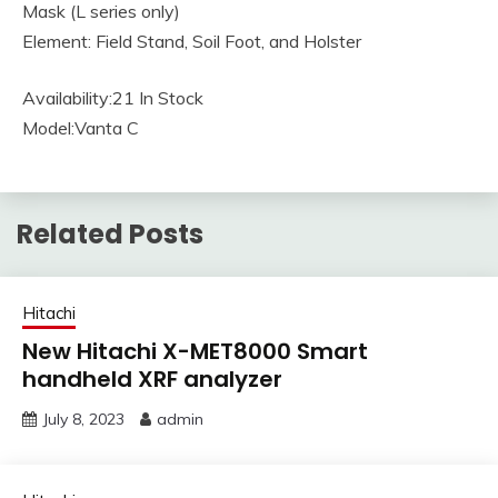
Mask (L series only)
Element: Field Stand, Soil Foot, and Holster
Availability:21 In Stock
Model:Vanta C
Related Posts
Hitachi
New Hitachi X-MET8000 Smart
handheld XRF analyzer
July 8, 2023
admin