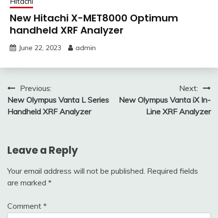
Hitachi
New Hitachi X-MET8000 Optimum
handheld XRF Analyzer
June 22, 2023
admin
Post
Previous:
Next:
New Olympus Vanta L Series
New Olympus Vanta iX In-
navigation
Handheld XRF Analyzer
Line XRF Analyzer
Leave a Reply
Your email address will not be published.
Required fields
are marked
*
Comment
*