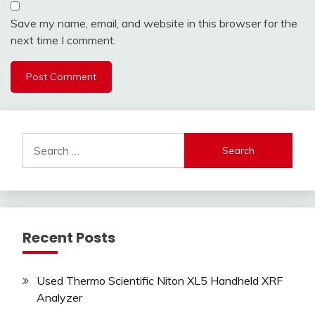
Save my name, email, and website in this browser for the
next time I comment.
Search
for:
Recent Posts
Used Thermo Scientific Niton XL5 Handheld XRF
Analyzer