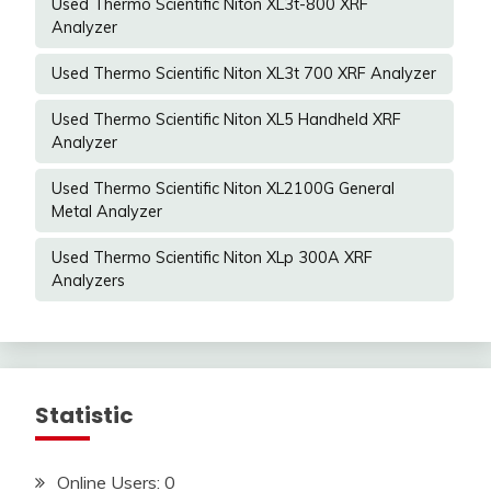
Used Thermo Scientific Niton XL3t-800 XRF
Analyzer
Used Thermo Scientific Niton XL3t 700 XRF Analyzer
Used Thermo Scientific Niton XL5 Handheld XRF
Analyzer
Used Thermo Scientific Niton XL2100G General
Metal Analyzer
Used Thermo Scientific Niton XLp 300A XRF
Analyzers
Statistic
Online Users:
0