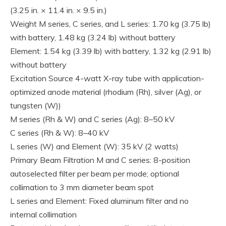
(3.25 in. × 11.4 in. × 9.5 in.)
Weight M series, C series, and L series: 1.70 kg (3.75 lb)
with battery, 1.48 kg (3.24 lb) without battery
Element: 1.54 kg (3.39 lb) with battery, 1.32 kg (2.91 lb)
without battery
Excitation Source 4-watt X-ray tube with application-
optimized anode material (rhodium (Rh), silver (Ag), or
tungsten (W))
M series (Rh & W) and C series (Ag): 8–50 kV
C series (Rh & W): 8–40 kV
L series (W) and Element (W): 35 kV (2 watts)
Primary Beam Filtration M and C series: 8-position
autoselected filter per beam per mode; optional
collimation to 3 mm diameter beam spot
L series and Element: Fixed aluminum filter and no
internal collimation