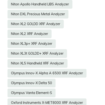
Niton Apollo Handheld LIBS Analyzer
Niton DXL Precious Metal Analyzer
Niton XL2 GOLDD XRF Analyzer
Niton XL2 XRF Analyzer
Niton XL3p+ XRF Analyzer
Niton XL3t GOLDD+ XRF Analyzer
Niton XL5 Handheld XRF Analyzer
Olympus Innov-X Alpha A 6500 XRF Analyzer
Olympus Innov-X Delta 50
Olympus Vanta Element-S
Oxford Instruments X-MET8000 XRF Analyzer