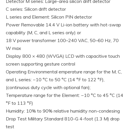
Detector M series: Large-area silicon drift detector
C series: Silicon drift detector
L series and Element: Silicon PIN detector
Power Removable 14.4 V Li-ion battery with hot-swap
capability (M, C, and L series only) or
18 V power transformer 100–240 VAC, 50–60 Hz, 70
W max
Display 800 × 480 (WVGA) LCD with capacitive touch
screen supporting gesture control
Operating Environmental emperature range for the M, C,
and L series: −10 °C to 50 °C (14 °F to 122 °F),
(continuous duty cycle with optional fan);
Temperature range for the Element: −10 °C to 45 °C (14
°F to 113 °F)
Humidity: 10% to 90% relative humidity non-condesing
Drop Test Military Standard 810-G 4-foot (1.3 M) drop
test