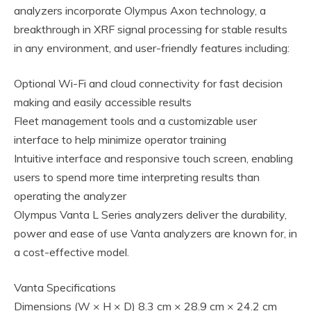
analyzers incorporate Olympus Axon technology, a
breakthrough in XRF signal processing for stable results
in any environment, and user-friendly features including:
Optional Wi-Fi and cloud connectivity for fast decision
making and easily accessible results
Fleet management tools and a customizable user
interface to help minimize operator training
Intuitive interface and responsive touch screen, enabling
users to spend more time interpreting results than
operating the analyzer
Olympus Vanta L Series analyzers deliver the durability,
power and ease of use Vanta analyzers are known for, in
a cost-effective model.
Vanta Specifications
Dimensions (W × H × D) 8.3 cm × 28.9 cm × 24.2 cm