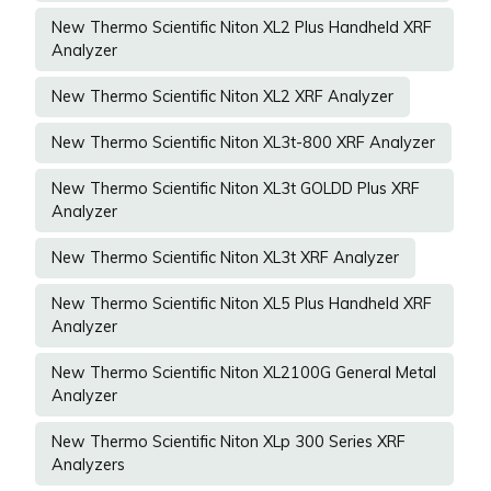
New Thermo Scientific Niton XL2 Plus Handheld XRF
Analyzer
New Thermo Scientific Niton XL2 XRF Analyzer
New Thermo Scientific Niton XL3t-800 XRF Analyzer
New Thermo Scientific Niton XL3t GOLDD Plus XRF
Analyzer
New Thermo Scientific Niton XL3t XRF Analyzer
New Thermo Scientific Niton XL5 Plus Handheld XRF
Analyzer
New Thermo Scientific Niton XL2100G General Metal
Analyzer
New Thermo Scientific Niton XLp 300 Series XRF
Analyzers