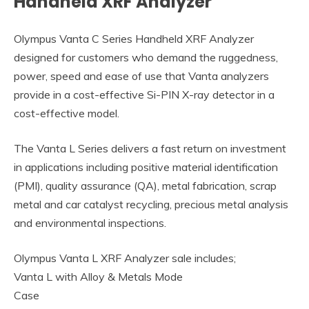
Handheld XRF Analyzer
Olympus Vanta C Series Handheld XRF Analyzer
designed for customers who demand the ruggedness,
power, speed and ease of use that Vanta analyzers
provide in a cost-effective Si-PIN X-ray detector in a
cost-effective model.
The Vanta L Series delivers a fast return on investment
in applications including positive material identification
(PMI), quality assurance (QA), metal fabrication, scrap
metal and car catalyst recycling, precious metal analysis
and environmental inspections.
Olympus Vanta L XRF Analyzer sale includes;
Vanta L with Alloy & Metals Mode
Case