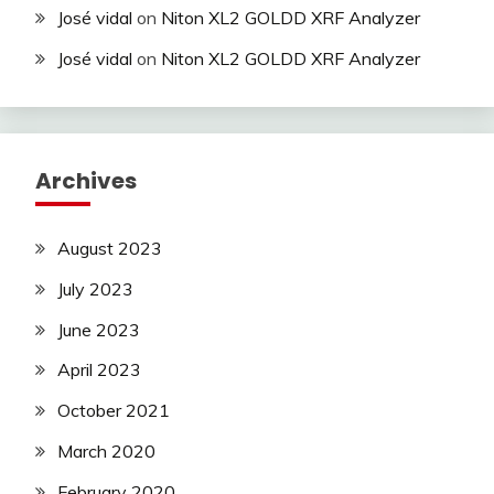
José vidal
on
Niton XL2 GOLDD XRF Analyzer
José vidal
on
Niton XL2 GOLDD XRF Analyzer
Archives
August 2023
July 2023
June 2023
April 2023
October 2021
March 2020
February 2020