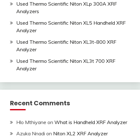
Used Thermo Scientific Niton XLp 300A XRF
Analyzers
Used Thermo Scientific Niton XL5 Handheld XRF
Analyzer
Used Thermo Scientific Niton XL3t-800 XRF
Analyzer
Used Thermo Scientific Niton XL3t 700 XRF
Analyzer
Recent Comments
Hlo Mthiyane
on
What is Handheld XRF Analyzer
Azuka Nnadi
on
Niton XL2 XRF Analyzer