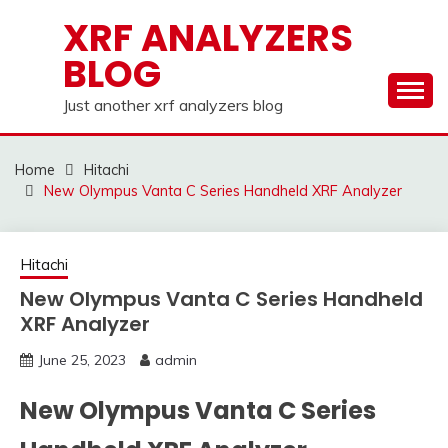
Skip
XRF ANALYZERS
to
BLOG
content
Just another xrf analyzers blog
Home
Hitachi
New Olympus Vanta C Series Handheld XRF Analyzer
Hitachi
New Olympus Vanta C Series Handheld
XRF Analyzer
June 25, 2023
admin
New Olympus Vanta C Series