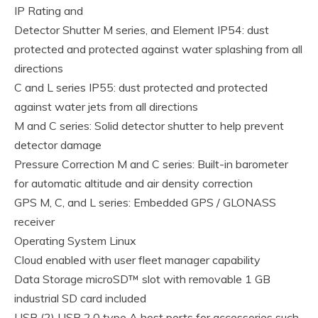
IP Rating and
Detector Shutter M series, and Element IP54: dust
protected and protected against water splashing from all
directions
C and L series IP55: dust protected and protected
against water jets from all directions
M and C series: Solid detector shutter to help prevent
detector damage
Pressure Correction M and C series: Built-in barometer
for automatic altitude and air density correction
GPS M, C, and L series: Embedded GPS / GLONASS
receiver
Operating System Linux
Cloud enabled with user fleet manager capability
Data Storage microSD™ slot with removable 1 GB
industrial SD card included
USB (2) USB 2.0 type A host ports for accessories such