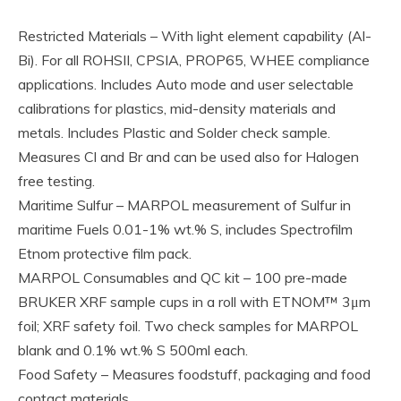
Restricted Materials – With light element capability (Al-
Bi). For all ROHSII, CPSIA, PROP65, WHEE compliance
applications. Includes Auto mode and user selectable
calibrations for plastics, mid-density materials and
metals. Includes Plastic and Solder check sample.
Measures Cl and Br and can be used also for Halogen
free testing.
Maritime Sulfur – MARPOL measurement of Sulfur in
maritime Fuels 0.01-1% wt.% S, includes Spectrofilm
Etnom protective film pack.
MARPOL Consumables and QC kit – 100 pre-made
BRUKER XRF sample cups in a roll with ETNOM™ 3μm
foil; XRF safety foil. Two check samples for MARPOL
blank and 0.1% wt.% S 500ml each.
Food Safety – Measures foodstuff, packaging and food
contact materials.