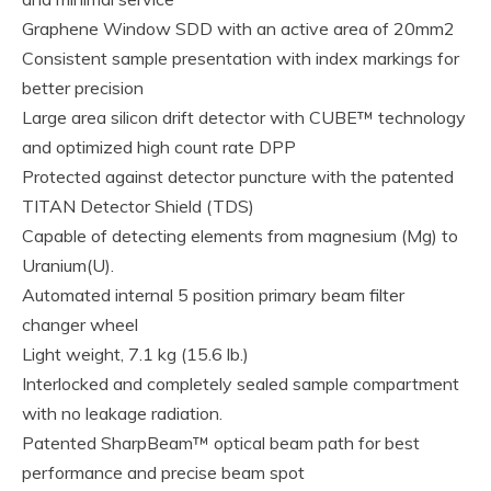
Graphene Window SDD with an active area of 20mm2
Consistent sample presentation with index markings for
better precision
Large area silicon drift detector with CUBE™ technology
and optimized high count rate DPP
Protected against detector puncture with the patented
TITAN Detector Shield (TDS)
Capable of detecting elements from magnesium (Mg) to
Uranium(U).
Automated internal 5 position primary beam filter
changer wheel
Light weight, 7.1 kg (15.6 lb.)
Interlocked and completely sealed sample compartment
with no leakage radiation.
Patented SharpBeam™ optical beam path for best
performance and precise beam spot