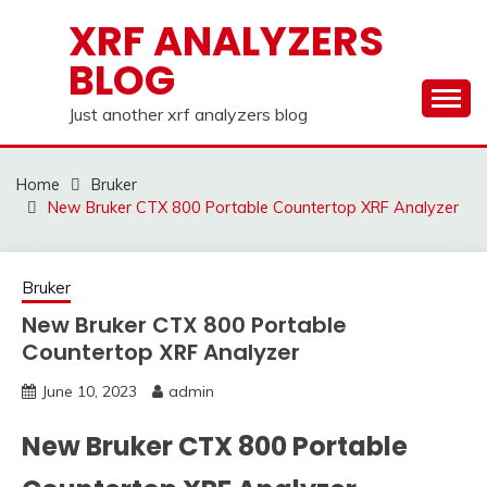
Skip
XRF ANALYZERS
to
BLOG
content
Just another xrf analyzers blog
Home
Bruker
New Bruker CTX 800 Portable Countertop XRF Analyzer
Bruker
New Bruker CTX 800 Portable
Countertop XRF Analyzer
June 10, 2023
admin
New Bruker CTX 800 Portable