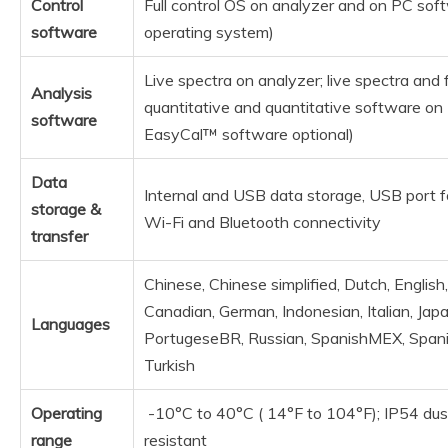
Control
Full control OS on analyzer and on PC s
software
operating system)
Live spectra on analyzer; live spectra and fu
Analysis
quantitative and quantitative software o
software
EasyCal™ software optional)
Data
Internal and USB data storage, USB port fo
storage &
Wi-Fi and Bluetooth connectivity
transfer
Chinese, Chinese simplified, Dutch, English
Canadian, German, Indonesian, Italian, Jap
Languages
PortugeseBR, Russian, SpanishMEX, Spani
Turkish
Operating
-10°C to 40°C ( 14°F to 104°F); IP54 dus
range
resistant