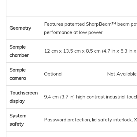
Features patented SharpBeam™ beam pat
Geometry
performance at low power
Sample
12 cm x 13.5 cm x 8.5 cm (4.7 in x 5.3 in x
chamber
Sample
Optional
Not Available
camera
Touchscreen
9.4 cm (3.7 in) high contrast industrial to
display
System
Password protection, lid safety interlock, 
safety