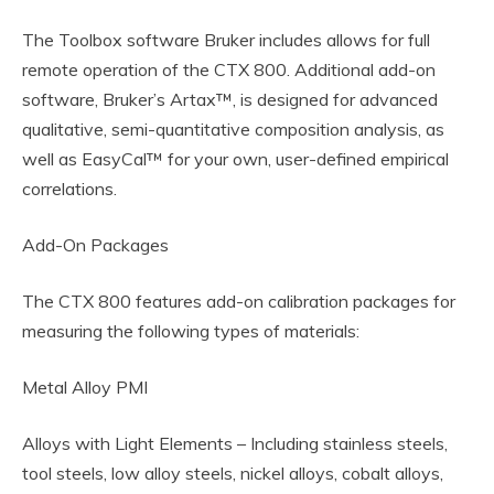
The Toolbox software Bruker includes allows for full
remote operation of the CTX 800. Additional add-on
software, Bruker’s Artax™, is designed for advanced
qualitative, semi-quantitative composition analysis, as
well as EasyCal™ for your own, user-defined empirical
correlations.
Add-On Packages
The CTX 800 features add-on calibration packages for
measuring the following types of materials:
Metal Alloy PMI
Alloys with Light Elements – Including stainless steels,
tool steels, low alloy steels, nickel alloys, cobalt alloys,