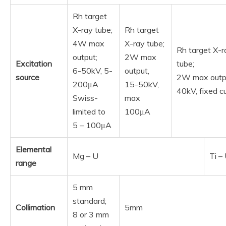
Rh target
X-ray tube;
Rh target
4W max
X-ray tube;
Rh target X-r
output;
2W max
Excitation
tube;
6-50kV, 5-
output,
source
2W max outp
200μA
15-50kV,
40kV, fixed c
Swiss-
max
limited to
100μA
5 – 100μA
Elemental
Mg – U
Ti –
range
5 mm
standard;
Collimation
5mm
8 or 3 mm