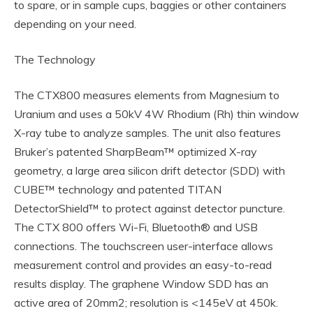
to spare, or in sample cups, baggies or other containers
depending on your need.
The Technology
The CTX800 measures elements from Magnesium to
Uranium and uses a 50kV 4W Rhodium (Rh) thin window
X-ray tube to analyze samples. The unit also features
Bruker’s patented SharpBeam™ optimized X-ray
geometry, a large area silicon drift detector (SDD) with
CUBE™ technology and patented TITAN
DetectorShield™ to protect against detector puncture.
The CTX 800 offers Wi-Fi, Bluetooth® and USB
connections. The touchscreen user-interface allows
measurement control and provides an easy-to-read
results display. The graphene Window SDD has an
active area of 20mm2; resolution is <145eV at 450k.