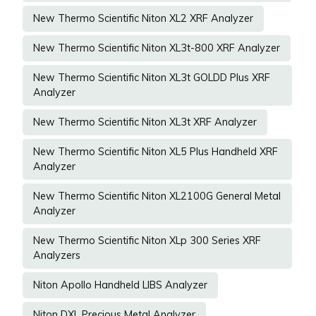
New Thermo Scientific Niton XL2 XRF Analyzer
New Thermo Scientific Niton XL3t-800 XRF Analyzer
New Thermo Scientific Niton XL3t GOLDD Plus XRF
Analyzer
New Thermo Scientific Niton XL3t XRF Analyzer
New Thermo Scientific Niton XL5 Plus Handheld XRF
Analyzer
New Thermo Scientific Niton XL2100G General Metal
Analyzer
New Thermo Scientific Niton XLp 300 Series XRF
Analyzers
Niton Apollo Handheld LIBS Analyzer
Niton DXL Precious Metal Analyzer