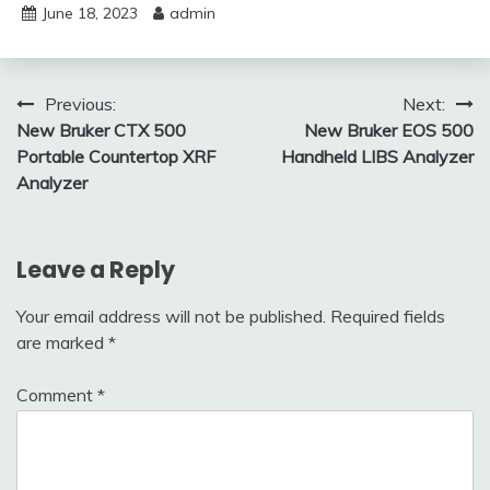
June 18, 2023
admin
Post
Previous:
Next:
New Bruker CTX 500
New Bruker EOS 500
navigation
Portable Countertop XRF
Handheld LIBS Analyzer
Analyzer
Leave a Reply
Your email address will not be published.
Required fields
are marked
*
Comment
*