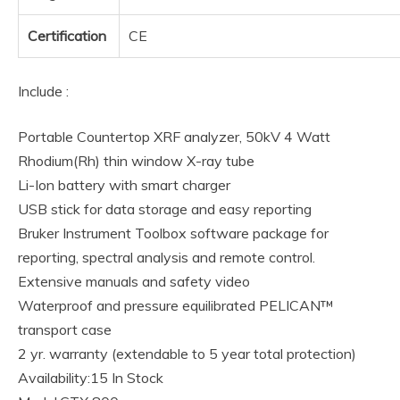
Certification
CE
Include :
Portable Countertop XRF analyzer, 50kV 4 Watt
Rhodium(Rh) thin window X-ray tube
Li-Ion battery with smart charger
USB stick for data storage and easy reporting
Bruker Instrument Toolbox software package for
reporting, spectral analysis and remote control.
Extensive manuals and safety video
Waterproof and pressure equilibrated PELICAN™
transport case
2 yr. warranty (extendable to 5 year total protection)
Availability:15 In Stock