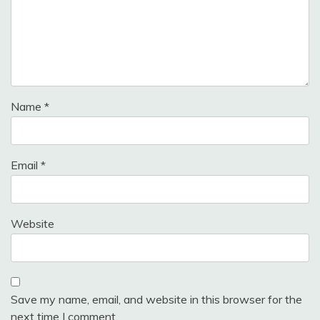
Name
*
Email
*
Website
Save my name, email, and website in this browser for the
next time I comment.