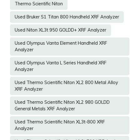
Thermo Scientific Niton
Used Bruker S1 Titan 800 Handheld XRF Analyzer
Used Niton XL3t 950 GOLDD+ XRF Analyzer
Used Olympus Vanta Element Handheld XRF
Analyzer
Used Olympus Vanta L Series Handheld XRF
Analyzer
Used Thermo Scientific Niton XL2 800 Metal Alloy
XRF Analyzer
Used Thermo Scientific Niton XL2 980 GOLDD
General Metals XRF Analyzer
Used Thermo Scientific Niton XL3t-800 XRF
Analyzer