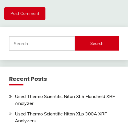
Search
for:
Recent Posts
Used Thermo Scientific Niton XL5 Handheld XRF
Analyzer
Used Thermo Scientific Niton XLp 300A XRF
Analyzers