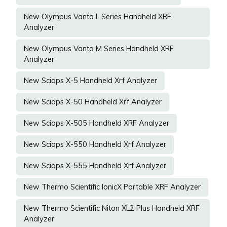
New Olympus Vanta L Series Handheld XRF
Analyzer
New Olympus Vanta M Series Handheld XRF
Analyzer
New Sciaps X-5 Handheld Xrf Analyzer
New Sciaps X-50 Handheld Xrf Analyzer
New Sciaps X-505 Handheld XRF Analyzer
New Sciaps X-550 Handheld Xrf Analyzer
New Sciaps X-555 Handheld Xrf Analyzer
New Thermo Scientific IonicX Portable XRF Analyzer
New Thermo Scientific Niton XL2 Plus Handheld XRF
Analyzer