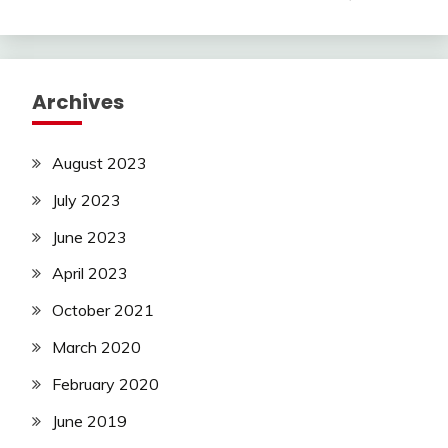
Archives
August 2023
July 2023
June 2023
April 2023
October 2021
March 2020
February 2020
June 2019