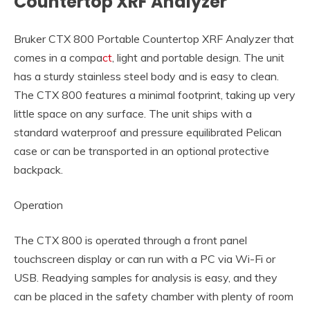
Countertop XRF Analyzer
Bruker CTX 800 Portable Countertop XRF Analyzer that
comes in a compa
ct
, light and portable design. The unit
has a sturdy stainless steel body and is easy to clean.
The CTX 800 features a minimal footprint, taking up very
little space on any surface. The unit ships with a
standard waterproof and pressure equilibrated Pelican
case or can be transported in an optional protective
backpack.
Operation
The CTX 800 is operated through a front panel
touchscreen display or can run with a PC via Wi-Fi or
USB. Readying samples for analysis is easy, and they
can be placed in the safety chamber with plenty of room