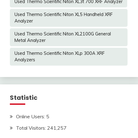
Used Thermo Scientific Niton XL3t 700 XRF Analyzer
Used Thermo Scientific Niton XL5 Handheld XRF
Analyzer
Used Thermo Scientific Niton XL2100G General
Metal Analyzer
Used Thermo Scientific Niton XLp 300A XRF
Analyzers
Statistic
Online Users:
5
Total Visitors:
241,257