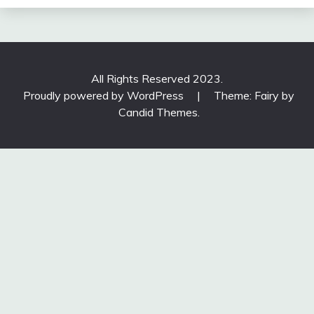
All Rights Reserved 2023.
Proudly powered by WordPress
|
Theme: Fairy by
Candid Themes
.