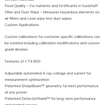
Food Quality – For nutrients and fortificants in foodstuff.
Filter and Dust Wipe – Measures hazardous elements on
air filters and Lead wipe test dust wipes.
Custom Applications
Custom calibrations for customer specific calibrations can
be created including calibration modifications and custom
grade libraries.
Features of CTX 800:
Adjustable automated X-ray voltage and current for
measurement optimization
Patented SharpBeam™ geometry for best performance
at low power
Patented DetectorShield™ for long-term performance
and minimal service