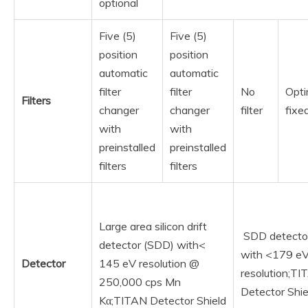
optional
Five (5)
Five (5)
position
position
automatic
automatic
filter
filter
No
Opti
Filters
changer
changer
filter
fixed
with
with
preinstalled
preinstalled
filters
filters
Large area silicon drift
SDD detecto
detector (SDD) with<
with <179 e
Detector
145 eV resolution @
resolution;T
250,000 cps Mn
Detector Shie
Kα;TITAN Detector Shield