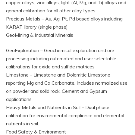
copper alloys, zinc alloys, light (Al, Mg, and Ti) alloys and
general calibration for all other alloy types
Precious Metals – Au, Ag, Pt, Pd based alloys including
KARAT library (single phase)
GeoMining & Industrial Minerals
GeoExploration – Geochemical exploration and ore
processing including automated and user selectable
calibrations for oxide and sulfide matrices
Limestone – Limestone and Dolomitic Limestone
reporting Mg and Ca Carbonate. Includes normalized use
on powder and solid rock, Cement and Gypsum
applications.
Heavy Metals and Nutrients in Soil – Dual phase
calibration for environmental compliance and elemental
nutrients in soil.
Food Safety & Environment