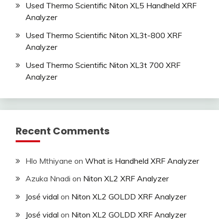
Used Thermo Scientific Niton XL5 Handheld XRF
Analyzer
Used Thermo Scientific Niton XL3t-800 XRF
Analyzer
Used Thermo Scientific Niton XL3t 700 XRF
Analyzer
Recent Comments
Hlo Mthiyane
on
What is Handheld XRF Analyzer
Azuka Nnadi
on
Niton XL2 XRF Analyzer
José vidal
on
Niton XL2 GOLDD XRF Analyzer
José vidal
on
Niton XL2 GOLDD XRF Analyzer