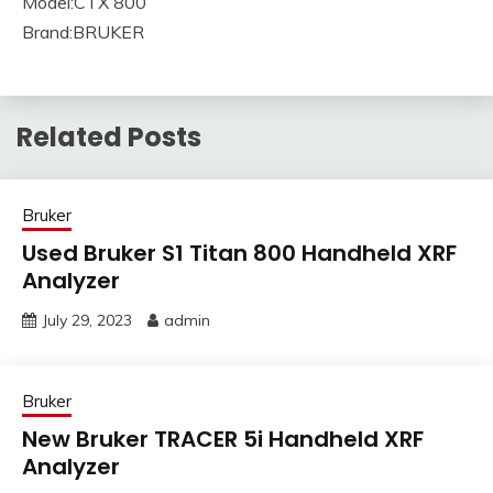
Model:CTX 800
Brand:BRUKER
Related Posts
Bruker
Used Bruker S1 Titan 800 Handheld XRF
Analyzer
July 29, 2023
admin
Bruker
New Bruker TRACER 5i Handheld XRF
Analyzer