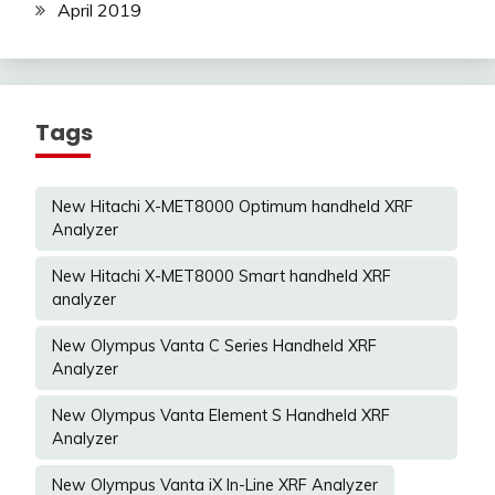
April 2019
Tags
New Hitachi X-MET8000 Optimum handheld XRF
Analyzer
New Hitachi X-MET8000 Smart handheld XRF
analyzer
New Olympus Vanta C Series Handheld XRF
Analyzer
New Olympus Vanta Element S Handheld XRF
Analyzer
New Olympus Vanta iX In-Line XRF Analyzer