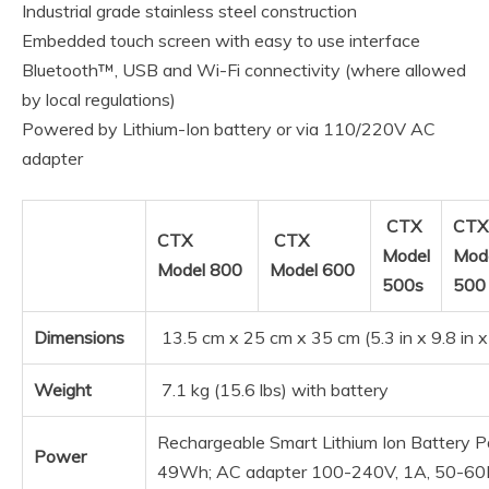
Industrial grade stainless steel construction
Embedded touch screen with easy to use interface
Bluetooth™, USB and Wi-Fi connectivity (where allowed
by local regulations)
Powered by Lithium-Ion battery or via 110/220V AC
adapter
CTX
CTX
CTX
CTX
Model
Mod
Model 800
Model 600
500s
50
Dimensions
13.5 cm x 25 cm x 35 cm (5.3 in x 9.8 in x
Weight
7.1 kg (15.6 lbs) with battery
Rechargeable Smart Lithium Ion Battery P
Power
49Wh; AC adapter 100-240V, 1A, 50-6