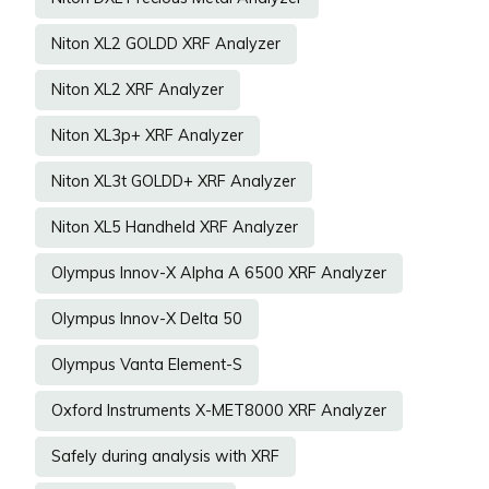
Niton XL2 GOLDD XRF Analyzer
Niton XL2 XRF Analyzer
Niton XL3p+ XRF Analyzer
Niton XL3t GOLDD+ XRF Analyzer
Niton XL5 Handheld XRF Analyzer
Olympus Innov-X Alpha A 6500 XRF Analyzer
Olympus Innov-X Delta 50
Olympus Vanta Element-S
Oxford Instruments X-MET8000 XRF Analyzer
Safely during analysis with XRF