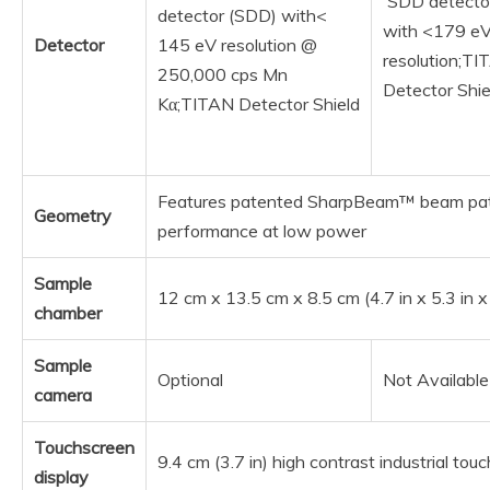
SDD detecto
detector (SDD) with<
with <179 e
Detector
145 eV resolution @
resolution;T
250,000 cps Mn
Detector Shie
Kα;TITAN Detector Shield
Features patented SharpBeam™ beam pat
Geometry
performance at low power
Sample
12 cm x 13.5 cm x 8.5 cm (4.7 in x 5.3 in x
chamber
Sample
Optional
Not Available
camera
Touchscreen
9.4 cm (3.7 in) high contrast industrial to
display