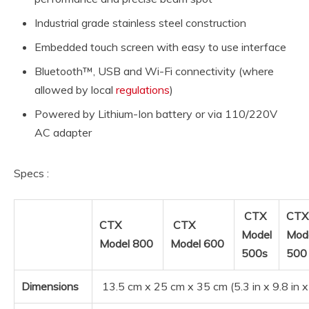
Industrial grade stainless steel construction
Embedded touch screen with easy to use interface
Bluetooth™, USB and Wi-Fi connectivity (where
allowed by local
regulations
)
Powered by Lithium-Ion battery or via 110/220V
AC adapter
Specs :
CTX
CTX
CTX
CTX
Model
Mod
Model 800
Model 600
500s
50
Dimensions
13.5 cm x 25 cm x 35 cm (5.3 in x 9.8 in x