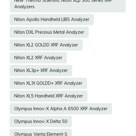
New Thermo Scientific Niton XLp 300 Series XRF
Analyzers
Niton Apollo Handheld LIBS Analyzer
Niton DXL Precious Metal Analyzer
Niton XL2 GOLDD XRF Analyzer
Niton XL2 XRF Analyzer
Niton XL3p+ XRF Analyzer
Niton XL3t GOLDD+ XRF Analyzer
Niton XL5 Handheld XRF Analyzer
Olympus Innov-X Alpha A 6500 XRF Analyzer
Olympus Innov-X Delta 50
Olympus Vanta Element-S