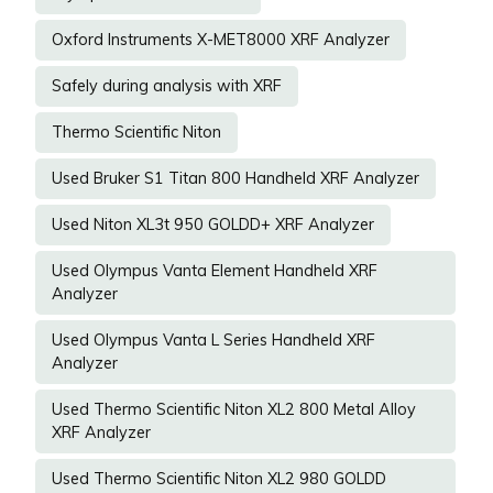
Oxford Instruments X-MET8000 XRF Analyzer
Safely during analysis with XRF
Thermo Scientific Niton
Used Bruker S1 Titan 800 Handheld XRF Analyzer
Used Niton XL3t 950 GOLDD+ XRF Analyzer
Used Olympus Vanta Element Handheld XRF
Analyzer
Used Olympus Vanta L Series Handheld XRF
Analyzer
Used Thermo Scientific Niton XL2 800 Metal Alloy
XRF Analyzer
Used Thermo Scientific Niton XL2 980 GOLDD