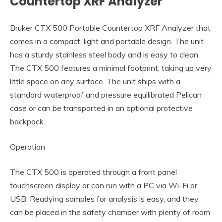
Countertop XRF Analyzer
Bruker CTX 500 Portable Countertop XRF Analyzer that
comes in a compact, light and portable design. The unit
has a sturdy stainless steel body and is easy to clean.
The CTX 500 features a minimal footprint, taking up very
little space on any surface. The unit ships with a
standard waterproof and pressure equilibrated Pelican
case or can be transported in an optional protective
backpack.
Operation
The CTX 500 is operated through a front panel
touchscreen display or can run with a PC via Wi-Fi or
USB. Readying samples for analysis is easy, and they
can be placed in the safety chamber with plenty of room