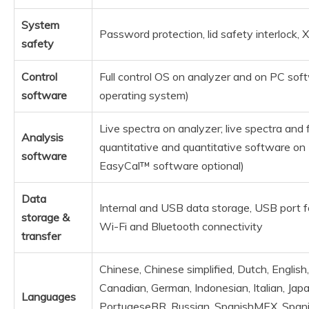
System
Password protection, lid safety interlock, 
safety
Control
Full control OS on analyzer and on PC s
software
operating system)
Live spectra on analyzer; live spectra and fu
Analysis
quantitative and quantitative software o
software
EasyCal™ software optional)
Data
Internal and USB data storage, USB port fo
storage &
Wi-Fi and Bluetooth connectivity
transfer
Chinese, Chinese simplified, Dutch, English
Canadian, German, Indonesian, Italian, Jap
Languages
PortugeseBR, Russian, SpanishMEX, Spani