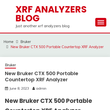
Skip
XRF ANALYZERS
to
BLOG
content
Just another xrf analyzers blog
Home
Bruker
New Bruker CTX 500 Portable Countertop XRF Analyzer
Bruker
New Bruker CTX 500 Portable
Countertop XRF Analyzer
June 8, 2023
admin
New Bruker CTX 500 Portable