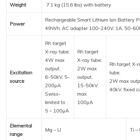
Weight
7.1 kg (15.6 lbs) with battery
Rechargeable Smart Lithium Ion Battery P
Power
49Wh; AC adapter 100-240V, 1A, 50-6
Rh target
X-ray tube;
Rh target
4W max
X-ray tube;
Rh target X-r
output;
2W max
Excitation
tube;
6-50kV, 5-
output,
source
2W max outp
200μA
15-50kV,
40kV, fixed c
Swiss-
max
limited to
100μA
5 – 100μA
Elemental
Mg – U
Ti –
range