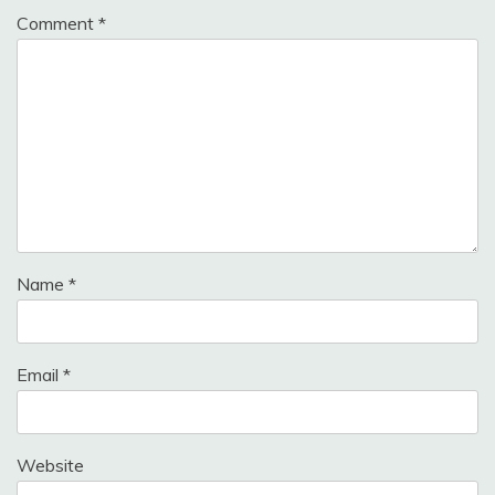
Comment
*
Name
*
Email
*
Website