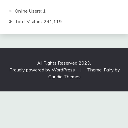
Online Users:
1
Total Visitors:
241,119
All Rights Reserved 2023.
Proudly powered by WordPress
|
Theme: Fairy by
Candid Themes
.