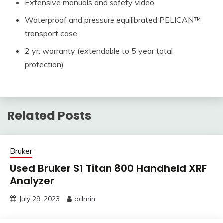
Extensive manuals and safety video
Waterproof and pressure equilibrated PELICAN™
transport case
2 yr. warranty (extendable to 5 year total
protection)
Related Posts
Bruker
Used Bruker S1 Titan 800 Handheld XRF
Analyzer
July 29, 2023
admin