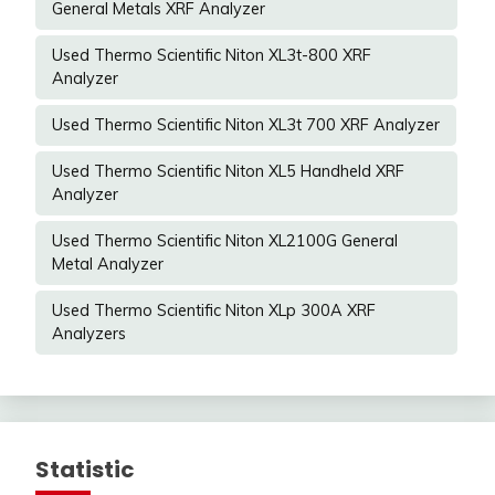
General Metals XRF Analyzer
Used Thermo Scientific Niton XL3t-800 XRF
Analyzer
Used Thermo Scientific Niton XL3t 700 XRF Analyzer
Used Thermo Scientific Niton XL5 Handheld XRF
Analyzer
Used Thermo Scientific Niton XL2100G General
Metal Analyzer
Used Thermo Scientific Niton XLp 300A XRF
Analyzers
Statistic