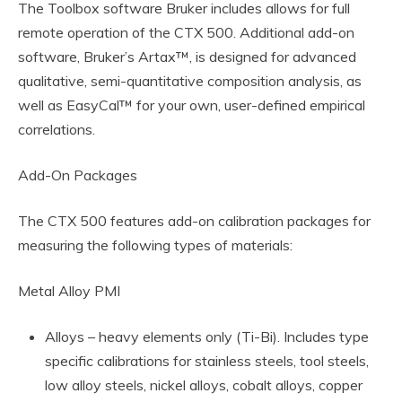
The Toolbox software Bruker includes allows for full
remote operation of the CTX 500. Additional add-on
software, Bruker’s Artax™, is designed for advanced
qualitative, semi-quantitative composition analysis, as
well as EasyCal™ for your own, user-defined empirical
correlations.
Add-On Packages
The CTX 500 features add-on calibration packages for
measuring the following types of materials:
Metal Alloy PMI
Alloys – heavy elements only (Ti-Bi). Includes type
specific calibrations for stainless steels, tool steels,
low alloy steels, nickel alloys, cobalt alloys, copper