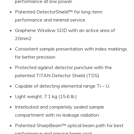
performance at low power
Patented DetectorShield™ for long-term
performance and minimal service
Graphene Window SDD with an active area of
20mm2
Consistent sample presentation with index markings
for better precision
Protected against detector puncture with the
patented TITAN Detector Shield (TDS)
Capable of detecting elemental range Ti – U.
Light weight, 7.1 kg (15.6 lb.)
Interlocked and completely sealed sample
compartment with no leakage radiation.
Patented SharpBeam™ optical beam path for best
performance and precise beam spot