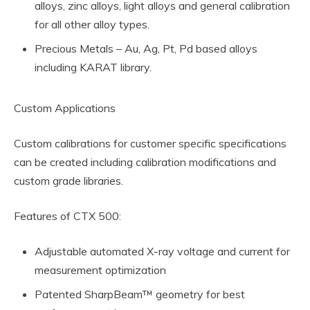
alloys, zinc alloys, light alloys and general calibration
for all other alloy types.
Precious Metals – Au, Ag, Pt, Pd based alloys
including KARAT library.
Custom Applications
Custom calibrations for customer specific specifications
can be created including calibration modifications and
custom grade libraries.
Features of CTX 500:
Adjustable automated X-ray voltage and current for
measurement optimization
Patented SharpBeam™ geometry for best