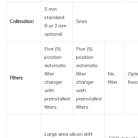
5 mm
standard;
Collimation
5mm
8 or 3 mm
optional
Five (5)
Five (5)
position
position
automatic
automatic
filter
filter
No
Opti
Filters
changer
changer
filter
fixed
with
with
preinstalled
preinstalled
filters
filters
Large area silicon drift