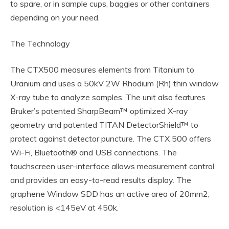
to spare, or in sample cups, baggies or other containers
depending on your need.
The Technology
The CTX500 measures elements from Titanium to
Uranium and uses a 50kV 2W Rhodium (Rh) thin window
X-ray tube to analyze samples. The unit also features
Bruker’s patented SharpBeam™ optimized X-ray
geometry and patented TITAN DetectorShield™ to
protect against detector puncture. The CTX 500 offers
Wi-Fi, Bluetooth® and USB connections. The
touchscreen user-interface allows measurement control
and provides an easy-to-read results display. The
graphene Window SDD has an active area of 20mm2;
resolution is <145eV at 450k.