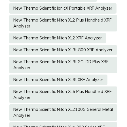
New Thermo Scientific IonicX Portable XRF Analyzer
New Thermo Scientific Niton XL2 Plus Handheld XRF
Analyzer
New Thermo Scientific Niton XL2 XRF Analyzer
New Thermo Scientific Niton XL3t-800 XRF Analyzer
New Thermo Scientific Niton XL3t GOLDD Plus XRF
Analyzer
New Thermo Scientific Niton XL3t XRF Analyzer
New Thermo Scientific Niton XL5 Plus Handheld XRF
Analyzer
New Thermo Scientific Niton XL2100G General Metal
Analyzer