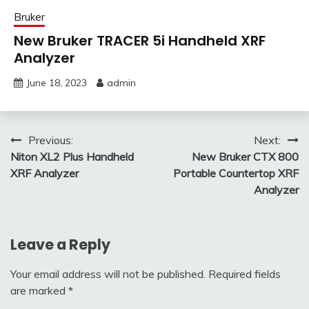
Bruker
New Bruker TRACER 5i Handheld XRF
Analyzer
June 18, 2023
admin
Post
Previous:
Next:
Niton XL2 Plus Handheld
New Bruker CTX 800
navigation
XRF Analyzer
Portable Countertop XRF
Analyzer
Leave a Reply
Your email address will not be published.
Required fields
are marked
*