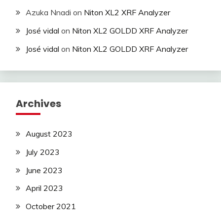
Azuka Nnadi
on
Niton XL2 XRF Analyzer
José vidal
on
Niton XL2 GOLDD XRF Analyzer
José vidal
on
Niton XL2 GOLDD XRF Analyzer
Archives
August 2023
July 2023
June 2023
April 2023
October 2021