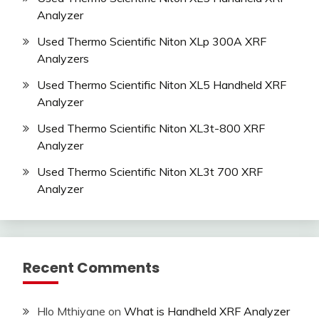
Analyzer
Used Thermo Scientific Niton XLp 300A XRF
Analyzers
Used Thermo Scientific Niton XL5 Handheld XRF
Analyzer
Used Thermo Scientific Niton XL3t-800 XRF
Analyzer
Used Thermo Scientific Niton XL3t 700 XRF
Analyzer
Recent Comments
Hlo Mthiyane
on
What is Handheld XRF Analyzer