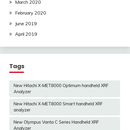
March 2020
February 2020
June 2019
April 2019
Tags
New Hitachi X-MET8000 Optimum handheld XRF
Analyzer
New Hitachi X-MET8000 Smart handheld XRF
analyzer
New Olympus Vanta C Series Handheld XRF
Analyzer