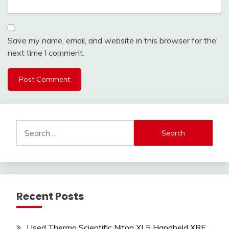
Save my name, email, and website in this browser for the
next time I comment.
Search
for:
Recent Posts
Used Thermo Scientific Niton XL5 Handheld XRF