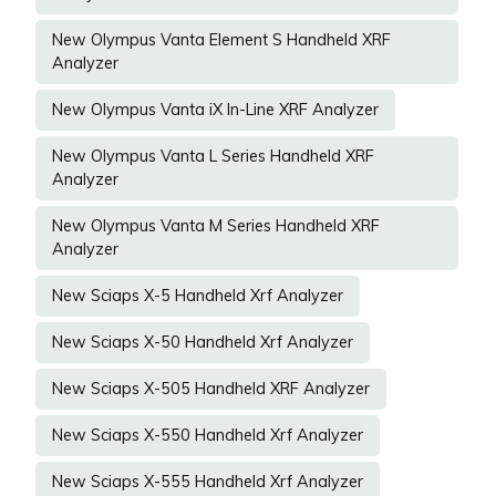
New Olympus Vanta Element S Handheld XRF
Analyzer
New Olympus Vanta iX In-Line XRF Analyzer
New Olympus Vanta L Series Handheld XRF
Analyzer
New Olympus Vanta M Series Handheld XRF
Analyzer
New Sciaps X-5 Handheld Xrf Analyzer
New Sciaps X-50 Handheld Xrf Analyzer
New Sciaps X-505 Handheld XRF Analyzer
New Sciaps X-550 Handheld Xrf Analyzer
New Sciaps X-555 Handheld Xrf Analyzer