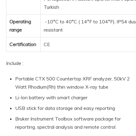
Turkish
Operating
-10°C to 40°C ( 14°F to 104°F); IP54 dus
range
resistant
Certification
CE
Include :
Portable CTX 500 Countertop XRF analyzer, 50kV 2
Watt Rhodium(Rh) thin window X-ray tube
Li-Ion battery with smart charger
USB stick for data storage and easy reporting
Bruker Instrument Toolbox software package for
reporting, spectral analysis and remote control.