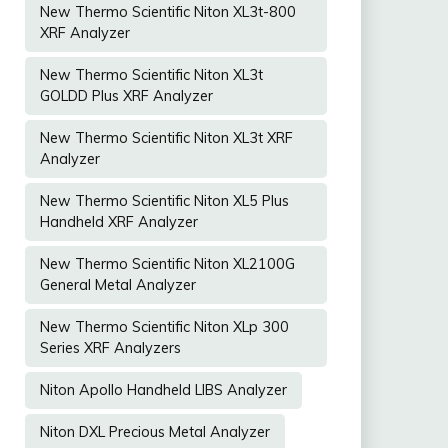
New Thermo Scientific Niton XL3t-800
XRF Analyzer
New Thermo Scientific Niton XL3t
GOLDD Plus XRF Analyzer
New Thermo Scientific Niton XL3t XRF
Analyzer
New Thermo Scientific Niton XL5 Plus
Handheld XRF Analyzer
New Thermo Scientific Niton XL2100G
General Metal Analyzer
New Thermo Scientific Niton XLp 300
Series XRF Analyzers
Niton Apollo Handheld LIBS Analyzer
Niton DXL Precious Metal Analyzer