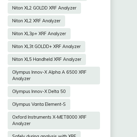
Niton XL2 GOLDD XRF Analyzer
Niton XL2 XRF Analyzer
Niton XL3p+ XRF Analyzer
Niton XL3t GOLDD+ XRF Analyzer
Niton XL5 Handheld XRF Analyzer
Olympus Innov-X Alpha A 6500 XRF
Analyzer
Olympus Innov-X Delta 50
Olympus Vanta Element-S
Oxford Instruments X-MET8000 XRF
Analyzer
Safely during analysis with XRF