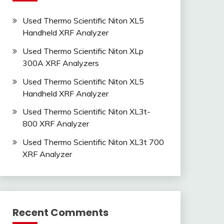
Used Thermo Scientific Niton XL5
Handheld XRF Analyzer
Used Thermo Scientific Niton XLp
300A XRF Analyzers
Used Thermo Scientific Niton XL5
Handheld XRF Analyzer
Used Thermo Scientific Niton XL3t-
800 XRF Analyzer
Used Thermo Scientific Niton XL3t 700
XRF Analyzer
Recent Comments