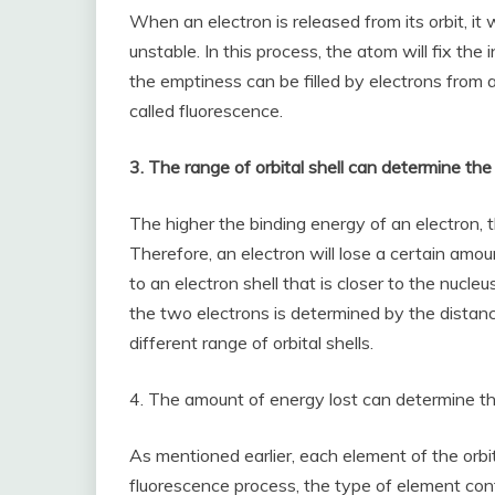
When an electron is released from its orbit, i
unstable. In this process, the atom will fix the in
the emptiness can be filled by electrons from a 
called fluorescence.
3. The range of orbital shell can determine the
The higher the binding energy of an electron, t
Therefore, an electron will lose a certain amou
to an electron shell that is closer to the nuc
the two electrons is determined by the distan
different range of orbital shells.
4. The amount of energy lost can determine th
As mentioned earlier, each element of the orbita
fluorescence process, the type of element cont