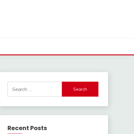
Search
for:
Recent Posts