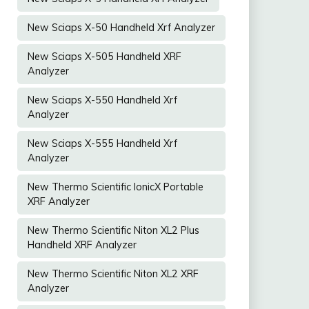
New Sciaps X-50 Handheld Xrf Analyzer
New Sciaps X-505 Handheld XRF
Analyzer
New Sciaps X-550 Handheld Xrf
Analyzer
New Sciaps X-555 Handheld Xrf
Analyzer
New Thermo Scientific IonicX Portable
XRF Analyzer
New Thermo Scientific Niton XL2 Plus
Handheld XRF Analyzer
New Thermo Scientific Niton XL2 XRF
Analyzer