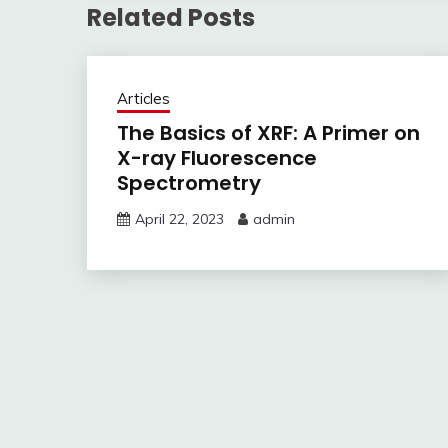
Related Posts
Articles
The Basics of XRF: A Primer on
X-ray Fluorescence
Spectrometry
April 22, 2023
admin