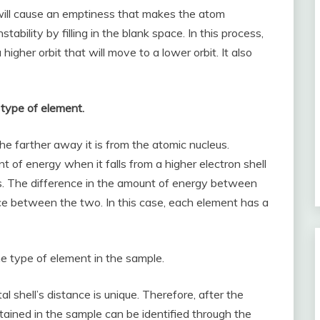
t will cause an emptiness that makes the atom
stability by filling in the blank space. In this process,
higher orbit that will move to a lower orbit. It also
 type of element.
he farther away it is from the atomic nucleus.
nt of energy when it falls from a higher electron shell
leus. The difference in the amount of energy between
ce between the two. In this case, each element has a
e type of element in the sample.
l shell’s distance is unique. Therefore, after the
ained in the sample can be identified through the