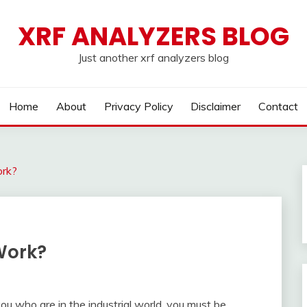
XRF ANALYZERS BLOG
Just another xrf analyzers blog
Home
About
Privacy Policy
Disclaimer
Contact
rk?
Work?
 who are in the industrial world, you must be