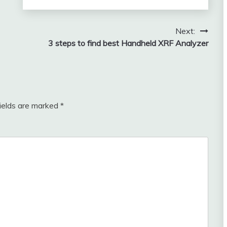
Next:
3 steps to find best Handheld XRF Analyzer
fields are marked
*