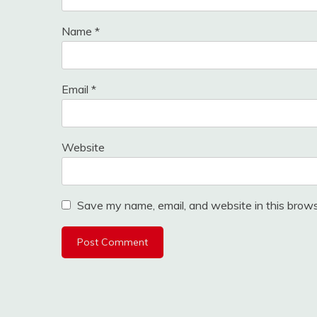
Name
*
Email
*
Website
Save my name, email, and website in this brows