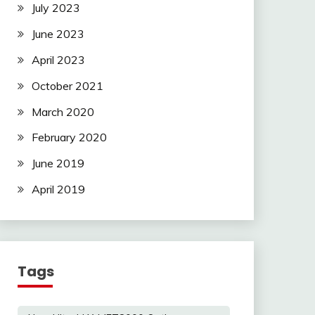
July 2023
June 2023
April 2023
October 2021
March 2020
February 2020
June 2019
April 2019
Tags