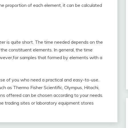
e proportion of each element, it can be calculated
er is quite short. The time needed depends on the
the constituent elements. In general, the time
owever,for samples that formed by elements with a
se of you who need a practical and easy-to-use.
h as Thermo Fisher Scientific, Olympus, Hitachi,
ions offered can be chosen according to your needs.
ne trading sites or laboratory equipment stores