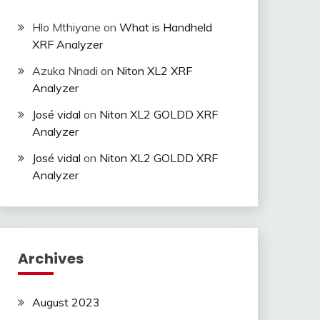
Hlo Mthiyane
on
What is Handheld
XRF Analyzer
Azuka Nnadi
on
Niton XL2 XRF
Analyzer
José vidal
on
Niton XL2 GOLDD XRF
Analyzer
José vidal
on
Niton XL2 GOLDD XRF
Analyzer
Archives
August 2023