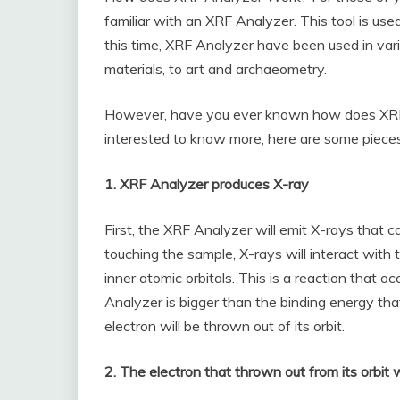
familiar with an XRF Analyzer. This tool is us
this time, XRF Analyzer have been used in vario
materials, to art and archaeometry.
However, have you ever known how does XRF
interested to know more, here are some pieces
1. XRF Analyzer produces X-ray
First, the XRF Analyzer will emit X-rays that c
touching the sample, X-rays will interact with
inner atomic orbitals. This is a reaction that
Analyzer is bigger than the binding energy that h
electron will be thrown out of its orbit.
2. The electron that thrown out from its orbit 