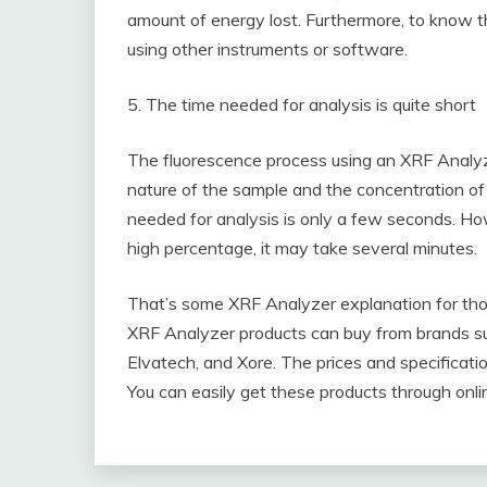
amount of energy lost. Furthermore, to know th
using other instruments or software.
5. The time needed for analysis is quite short
The fluorescence process using an XRF Analyz
nature of the sample and the concentration of 
needed for analysis is only a few seconds. H
high percentage, it may take several minutes.
That’s some XRF Analyzer explanation for tho
XRF Analyzer products can buy from brands suc
Elvatech, and Xore. The prices and specificat
You can easily get these products through onli