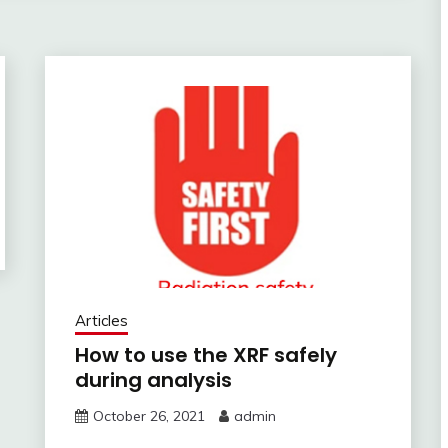
Articles
How to use the XRF safely
during analysis
October 26, 2021
admin