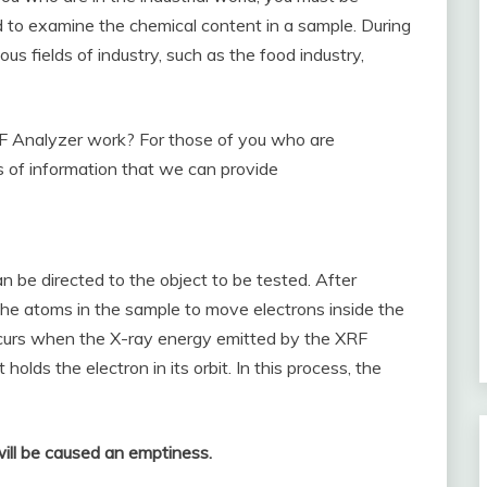
ed to examine the chemical content in a sample. During
us fields of industry, such as the food industry,
 Analyzer work? For those of you who are
 of information that we can provide
an be directed to the object to be tested. After
 the atoms in the sample to move electrons inside the
 occurs when the X-ray energy emitted by the XRF
olds the electron in its orbit. In this process, the
will be caused an emptiness.