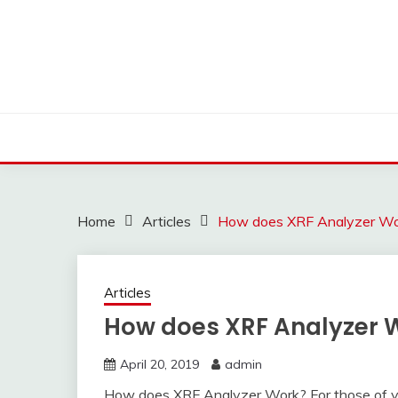
Skip
to
content
Home
Articles
How does XRF Analyzer Wo
Articles
How does XRF Analyzer 
April 20, 2019
admin
How does XRF Analyzer Work? For those of you