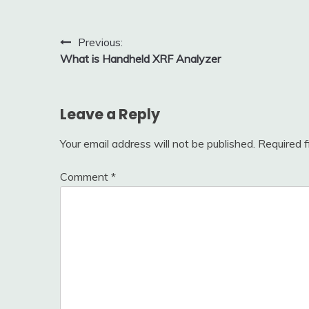
Post
Previous:
What is Handheld XRF Analyzer
navigation
Leave a Reply
Your email address will not be published.
Required 
Comment
*