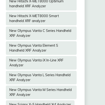
New Hitachi X-MET8000 Optimum
handheld XRF Analyzer
New Hitachi X-MET8000 Smart
handheld XRF analyzer
New Olympus Vanta C Series Handheld
XRF Analyzer
New Olympus Vanta Element S
Handheld XRF Analyzer
New Olympus Vanta iX In-Line XRF
Analyzer
New Olympus Vanta L Series Handheld
XRF Analyzer
New Olympus Vanta M Series Handheld
XRF Analyzer
New Sciaps X-5 Handheld Xrf Analyzer