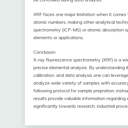
XRF faces one major limitation when it comes t
atomic numbers, making other analytical techn
spectrometry (ICP-MS) or atomic absorption s
elements or applications.
Conclusion
X-ray fluorescence spectrometry (XRF) is a wide
precise elemental analysis. By understanding it
calibration, and data analysis one can leverage 
analyze wide variety of samples with accurac
following protocol for sample prepration, instr
results provide valuable information regardin
significantly towards research, industrial proc