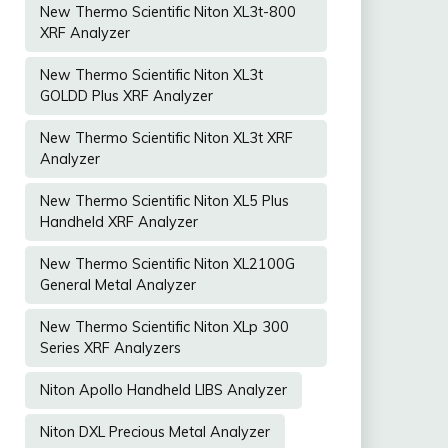
New Thermo Scientific Niton XL3t-800
XRF Analyzer
New Thermo Scientific Niton XL3t
GOLDD Plus XRF Analyzer
New Thermo Scientific Niton XL3t XRF
Analyzer
New Thermo Scientific Niton XL5 Plus
Handheld XRF Analyzer
New Thermo Scientific Niton XL2100G
General Metal Analyzer
New Thermo Scientific Niton XLp 300
Series XRF Analyzers
Niton Apollo Handheld LIBS Analyzer
Niton DXL Precious Metal Analyzer