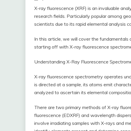
X-ray fluorescence (XRF) is an invaluable analy
research fields. Particularly popular among geo
scientists due to its rapid elemental analysis c
In this article, we will cover the fundamentals
starting off with X-ray fluorescence spectrom
Understanding X-Ray Fluorescence Spectrom
X-ray fluorescence spectrometry operates und
is directed at a sample, its atoms emit charac
analyzed to ascertain its elemental compositio
There are two primary methods of X-ray fluor
fluorescence (EDXRF) and wavelength dispers
involve irradiating samples with X-rays and m