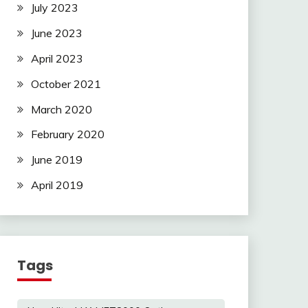
July 2023
June 2023
April 2023
October 2021
March 2020
February 2020
June 2019
April 2019
Tags