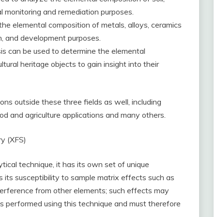
 monitoring and remediation purposes.
the elemental composition of metals, alloys, ceramics
rch, and development purposes.
is can be used to determine the elemental
tural heritage objects to gain insight into their
s outside these three fields as well, including
ood and agriculture applications and many others.
ry (XFS)
cal technique, it has its own set of unique
 its susceptibility to sample matrix effects such as
erference from other elements; such effects may
s performed using this technique and must therefore