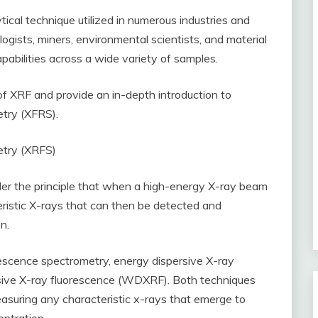
tical technique utilized in numerous industries and
logists, miners, environmental scientists, and material
apabilities across a wide variety of samples.
 of XRF and provide an in-depth introduction to
etry (XFRS).
etry (XRFS)
er the principle that when a high-energy X-ray beam
teristic X-rays that can then be detected and
n.
escence spectrometry, energy dispersive X-ray
ive X-ray fluorescence (WDXRF). Both techniques
easuring any characteristic x-rays that emerge to