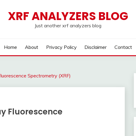
XRF ANALYZERS BLOG
Just another xrf analyzers blog
Home
About
Privacy Policy
Disclaimer
Contact
Fluorescence Spectrometry (XRF)
ay Fluorescence