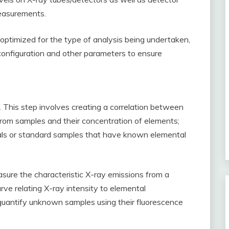
measurements.
optimized for the type of analysis being undertaken,
configuration and other parameters to ensure
is. This step involves creating a correlation between
 from samples and their concentration of elements;
rials or standard samples that have known elemental
asure the characteristic X-ray emissions from a
urve relating X-ray intensity to elemental
 quantify unknown samples using their fluorescence