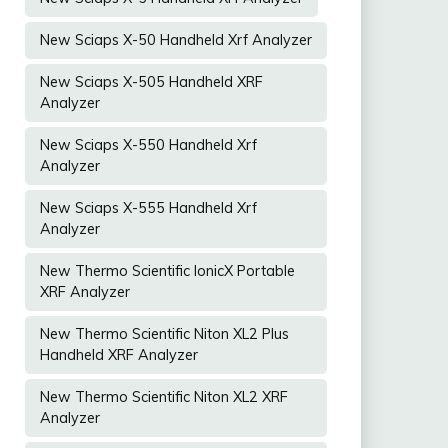
New Sciaps X-50 Handheld Xrf Analyzer
New Sciaps X-505 Handheld XRF
Analyzer
New Sciaps X-550 Handheld Xrf
Analyzer
New Sciaps X-555 Handheld Xrf
Analyzer
New Thermo Scientific IonicX Portable
XRF Analyzer
New Thermo Scientific Niton XL2 Plus
Handheld XRF Analyzer
New Thermo Scientific Niton XL2 XRF
Analyzer