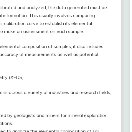
librated and analyzed, the data generated must be
information. This usually involves comparing
r calibration curve to establish its elemental
r to make an assessment on each sample.
lemental composition of samples; it also includes
d accuracy of measurements as well as potential
etry (XFDS)
s across a variety of industries and research fields,
zed by geologists and miners for mineral exploration,
tions.
ed to analyze the elemental composition of soil,