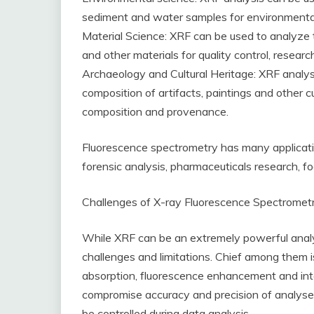
sediment and water samples for environmental
Material Science: XRF can be used to analyze 
and other materials for quality control, resea
Archaeology and Cultural Heritage: XRF analys
composition of artifacts, paintings and other cul
composition and provenance.
Fluorescence spectrometry has many application
forensic analysis, pharmaceuticals research, f
Challenges of X-ray Fluorescence Spectromet
While XRF can be an extremely powerful analyti
challenges and limitations. Chief among them is
absorption, fluorescence enhancement and int
compromise accuracy and precision of analyse
be controlled during data analysis.