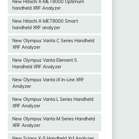
New Hitachi X-MET8000 Optimum
handheld XRF Analyzer
New Hitachi X-MET8000 Smart
handheld XRF analyzer
New Olympus Vanta C Series Handheld
XRF Analyzer
New Olympus Vanta Element S
Handheld XRF Analyzer
New Olympus Vanta iX In-Line XRF
Analyzer
New Olympus Vanta L Series Handheld
XRF Analyzer
New Olympus Vanta M Series Handheld
XRF Analyzer
New Sciaps X-5 Handheld Xrf Analyzer