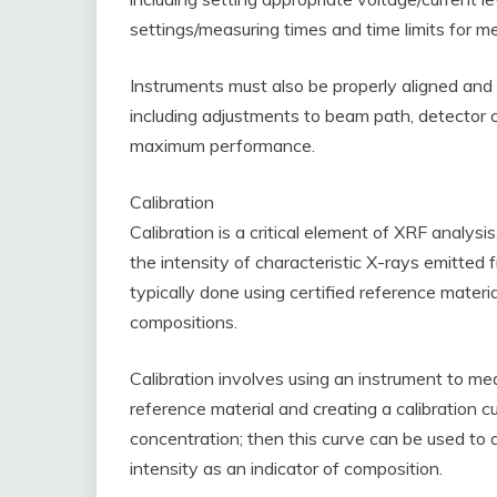
settings/measuring times and time limits for 
Instruments must also be properly aligned and 
including adjustments to beam path, detector 
maximum performance.
Calibration
Calibration is a critical element of XRF analys
the intensity of characteristic X-rays emitted
typically done using certified reference mate
compositions.
Calibration involves using an instrument to me
reference material and creating a calibration c
concentration; then this curve can be used to
intensity as an indicator of composition.