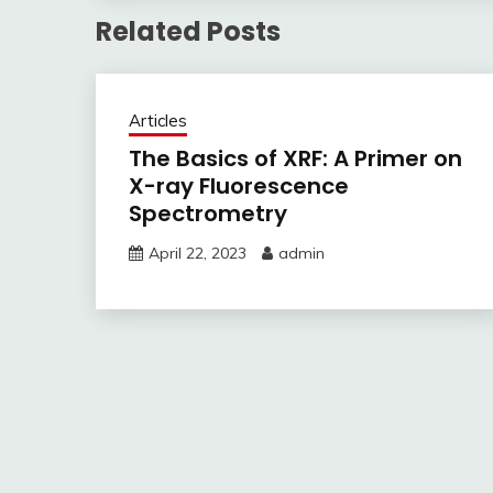
Related Posts
Articles
The Basics of XRF: A Primer on
X-ray Fluorescence
Spectrometry
April 22, 2023
admin