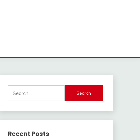
Search
for:
Recent Posts