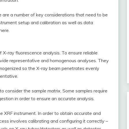
ntration.
 are a number of key considerations that need to be
strument setup and calibration as well as data
here.
 X-ray fluorescence analysis. To ensure reliable
rovide representative and homogenous analyses. They
omogenized so the X-ray beam penetrates evenly
entative.
l to consider the sample matrix. Some samples require
gestion in order to ensure an accurate analysis.
the XRF instrument. In order to obtain accurate and
cess involves calibrating and configuring it correctly –
evels on X-ray tubes/detectors as well as detector