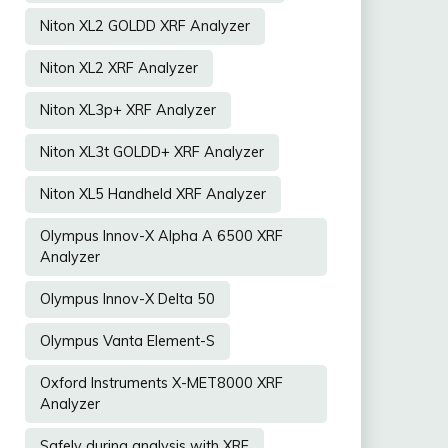
Niton XL2 GOLDD XRF Analyzer
Niton XL2 XRF Analyzer
Niton XL3p+ XRF Analyzer
Niton XL3t GOLDD+ XRF Analyzer
Niton XL5 Handheld XRF Analyzer
Olympus Innov-X Alpha A 6500 XRF
Analyzer
Olympus Innov-X Delta 50
Olympus Vanta Element-S
Oxford Instruments X-MET8000 XRF
Analyzer
Safely during analysis with XRF