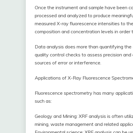
Once the instrument and sample have been ca
processed and analyzed to produce meaningful 
measured X-ray fluorescence intensities to thei
composition and concentration levels in orde
Data analysis does more than quantifying the e
quality control checks to assess precision an
sources of error or interference.
Applications of X-Ray Fluorescence Spectrom
Fluorescence spectrometry has many application
such as:
Geology and Mining: XRF analysis is often utili
mining, waste management and related applica
Environmental science: XRF analysis can be us