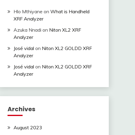
Hlo Mthiyane
on
What is Handheld
XRF Analyzer
Azuka Nnadi
on
Niton XL2 XRF
Analyzer
José vidal
on
Niton XL2 GOLDD XRF
Analyzer
José vidal
on
Niton XL2 GOLDD XRF
Analyzer
Archives
August 2023