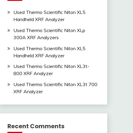
Used Thermo Scientific Niton XL5
Handheld XRF Analyzer
Used Thermo Scientific Niton XLp
300A XRF Analyzers
Used Thermo Scientific Niton XL5
Handheld XRF Analyzer
Used Thermo Scientific Niton XL3t-
800 XRF Analyzer
Used Thermo Scientific Niton XL3t 700
XRF Analyzer
Recent Comments