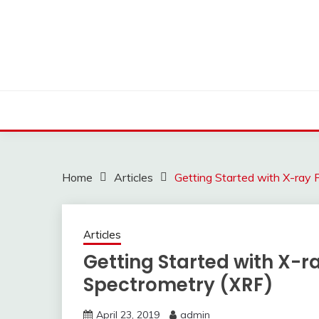
Skip
to
content
Home
Articles
Getting Started with X-ray 
Articles
Getting Started with X-r
Spectrometry (XRF)
April 23, 2019
admin