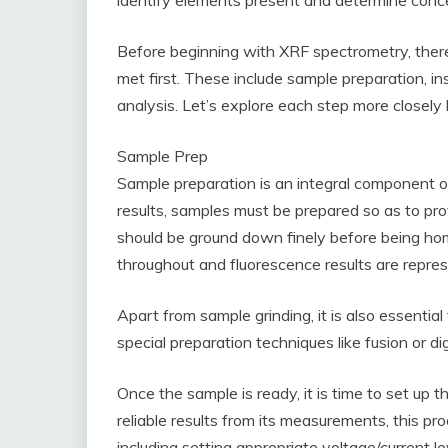
identify elements present and determine conce
Before beginning with XRF spectrometry, there
met first. These include sample preparation, in
analysis. Let’s explore each step more closely 
Sample Prep
Sample preparation is an integral component of
results, samples must be prepared so as to p
should be ground down finely before being h
throughout and fluorescence results are repres
Apart from sample grinding, it is also essentia
special preparation techniques like fusion or di
Once the sample is ready, it is time to set up 
reliable results from its measurements, this pro
including setting appropriate voltage/current l