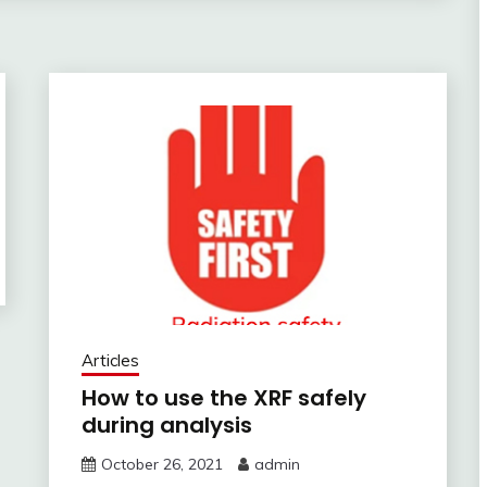
Articles
How to use the XRF safely
during analysis
October 26, 2021
admin