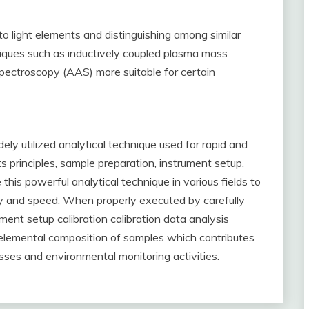
o light elements and distinguishing among similar
iques such as inductively coupled plasma mass
pectroscopy (AAS) more suitable for certain
ly utilized analytical technique used for rapid and
s principles, sample preparation, instrument setup,
this powerful analytical technique in various fields to
y and speed. When properly executed by carefully
ument setup calibration calibration data analysis
g elemental composition of samples which contributes
esses and environmental monitoring activities.