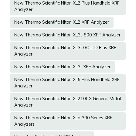
New Thermo Scientific Niton XL2 Plus Handheld XRF
Analyzer
New Thermo Scientific Niton XL2 XRF Analyzer
New Thermo Scientific Niton XL3t-800 XRF Analyzer
New Thermo Scientific Niton XL3t GOLDD Plus XRF
Analyzer
New Thermo Scientific Niton XL3t XRF Analyzer
New Thermo Scientific Niton XL5 Plus Handheld XRF
Analyzer
New Thermo Scientific Niton XL2100G General Metal
Analyzer
New Thermo Scientific Niton XLp 300 Series XRF
Analyzers