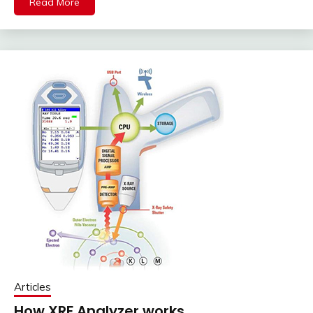
Read More
Articles
How XRF Analyzer works