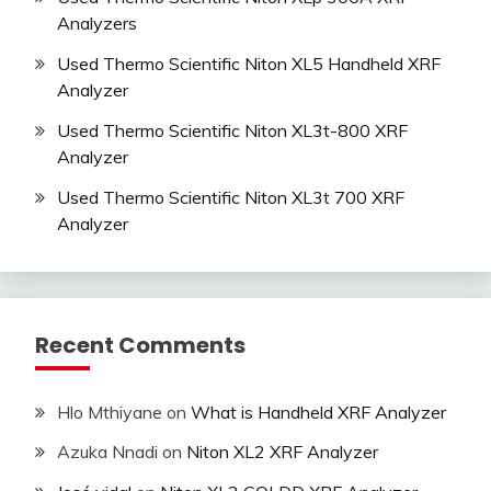
Analyzers
Used Thermo Scientific Niton XL5 Handheld XRF
Analyzer
Used Thermo Scientific Niton XL3t-800 XRF
Analyzer
Used Thermo Scientific Niton XL3t 700 XRF
Analyzer
Recent Comments
Hlo Mthiyane
on
What is Handheld XRF Analyzer
Azuka Nnadi
on
Niton XL2 XRF Analyzer