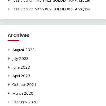
José vidal
on
Niton XL2 GOLDD XRF Analyzer
José vidal
on
Niton XL2 GOLDD XRF Analyzer
Archives
August 2023
July 2023
June 2023
April 2023
October 2021
March 2020
February 2020