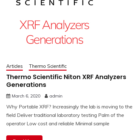
Articles
Thermo Scientific
Thermo Scientific Niton XRF Analyzers
Generations
March 6, 2020
admin
Why Portable XRF? Increasingly the lab is moving to the
field Deliver traditional laboratory testing Palm of the
operator Low cost and reliable Minimal sample