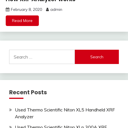
February 8, 2020
admin
Read More
Search
for:
Recent Posts
Used Thermo Scientific Niton XL5 Handheld XRF
Analyzer
Used Thermo Scientific Niton XLp 300A XRF