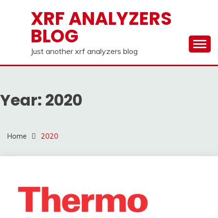
Skip
XRF ANALYZERS
to
BLOG
content
Just another xrf analyzers blog
Year:
2020
Home
2020