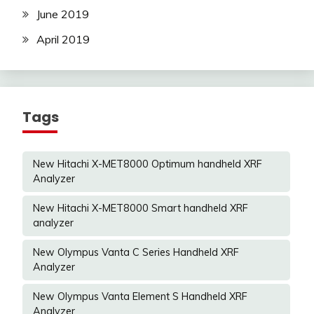
June 2019
April 2019
Tags
New Hitachi X-MET8000 Optimum handheld XRF
Analyzer
New Hitachi X-MET8000 Smart handheld XRF
analyzer
New Olympus Vanta C Series Handheld XRF
Analyzer
New Olympus Vanta Element S Handheld XRF
Analyzer