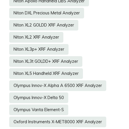
Niton Apollo Handheld LIBS Analyzer
Niton DXL Precious Metal Analyzer
Niton XL2 GOLDD XRF Analyzer
Niton XL2 XRF Analyzer
Niton XL3p+ XRF Analyzer
Niton XL3t GOLDD+ XRF Analyzer
Niton XL5 Handheld XRF Analyzer
Olympus Innov-X Alpha A 6500 XRF Analyzer
Olympus Innov-X Delta 50
Olympus Vanta Element-S
Oxford Instruments X-MET8000 XRF Analyzer