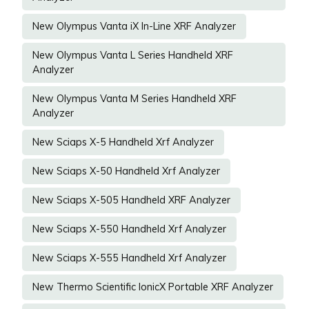
New Olympus Vanta iX In-Line XRF Analyzer
New Olympus Vanta L Series Handheld XRF
Analyzer
New Olympus Vanta M Series Handheld XRF
Analyzer
New Sciaps X-5 Handheld Xrf Analyzer
New Sciaps X-50 Handheld Xrf Analyzer
New Sciaps X-505 Handheld XRF Analyzer
New Sciaps X-550 Handheld Xrf Analyzer
New Sciaps X-555 Handheld Xrf Analyzer
New Thermo Scientific IonicX Portable XRF Analyzer