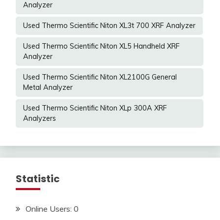
Analyzer
Used Thermo Scientific Niton XL3t 700 XRF Analyzer
Used Thermo Scientific Niton XL5 Handheld XRF
Analyzer
Used Thermo Scientific Niton XL2100G General
Metal Analyzer
Used Thermo Scientific Niton XLp 300A XRF
Analyzers
Statistic
Online Users:
0