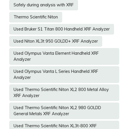
Safely during analysis with XRF
Thermo Scientific Niton
Used Bruker S1 Titan 800 Handheld XRF Analyzer
Used Niton XL3t 950 GOLDD+ XRF Analyzer
Used Olympus Vanta Element Handheld XRF
Analyzer
Used Olympus Vanta L Series Handheld XRF
Analyzer
Used Thermo Scientific Niton XL2 800 Metal Alloy
XRF Analyzer
Used Thermo Scientific Niton XL2 980 GOLDD
General Metals XRF Analyzer
Used Thermo Scientific Niton XL3t-800 XRF